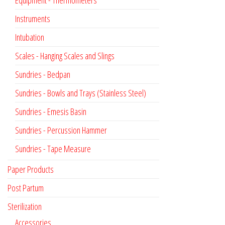
Instruments
Intubation
Scales - Hanging Scales and Slings
Sundries - Bedpan
Sundries - Bowls and Trays (Stainless Steel)
Sundries - Emesis Basin
Sundries - Percussion Hammer
Sundries - Tape Measure
Paper Products
Post Partum
Sterilization
Accessories