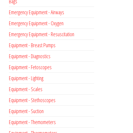
Bags
Emergency Equipment - Airways
Emergency Equipment - Oxygen
Emergency Equipment - Resuscitation
Equipment - Breast Pumps
Equipment - Diagnostics
Equipment - Fetoscopes
Equipment - Lighting
Equipment - Scales
Equipment - Stethoscopes
Equipment - Suction
Equipment - Themometers
Equipment - Thermometers