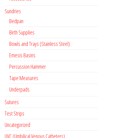
Sundries
Bedpan
Birth Supplies
Bowls and Trays (Stainless Steel)
Emesis Basins
Percussion Hammer
Tape Measures
Underpads
Sutures
Test Strips
Uncategorized
UVC (Umbilical Venous Catheters)