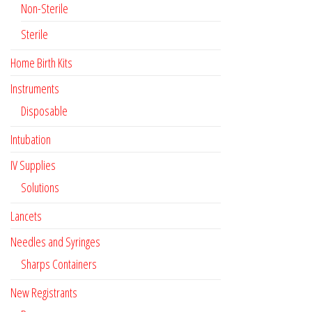
Non-Sterile
Sterile
Home Birth Kits
Instruments
Disposable
Intubation
IV Supplies
Solutions
Lancets
Needles and Syringes
Sharps Containers
New Registrants