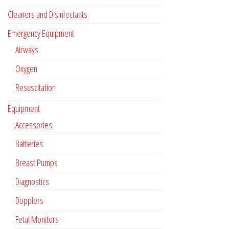
Cleaners and Disinfectants
Emergency Equipment
Airways
Oxygen
Resuscitation
Equipment
Accessories
Batteries
Breast Pumps
Diagnostics
Dopplers
Fetal Monitors