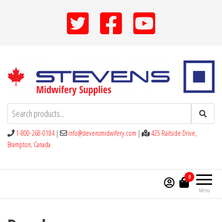
Skip
to
the
content
Stevens Midwifery Supplies
1-800-268-0184
|
info@stevensmidwifery.com
|
425 Railside Drive,
Brampton, Canada
0
Menu