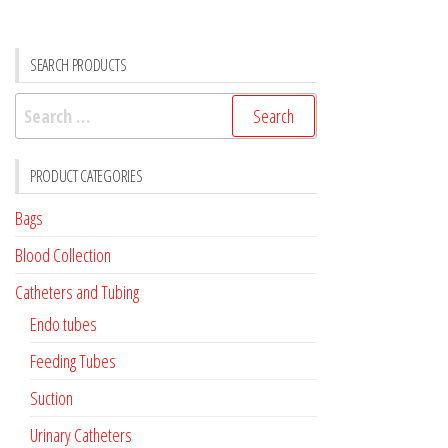
SEARCH PRODUCTS
Search
for:
PRODUCT CATEGORIES
Bags
Blood Collection
Catheters and Tubing
Endo tubes
Feeding Tubes
Suction
Urinary Catheters