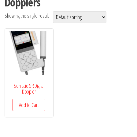
Dopplers
Showing the single result
Sonicaid SR Digital
Doppler
Add to Cart