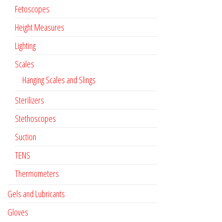
Fetoscopes
Height Measures
Lighting
Scales
Hanging Scales and Slings
Sterilizers
Stethoscopes
Suction
TENS
Thermometers
Gels and Lubricants
Gloves