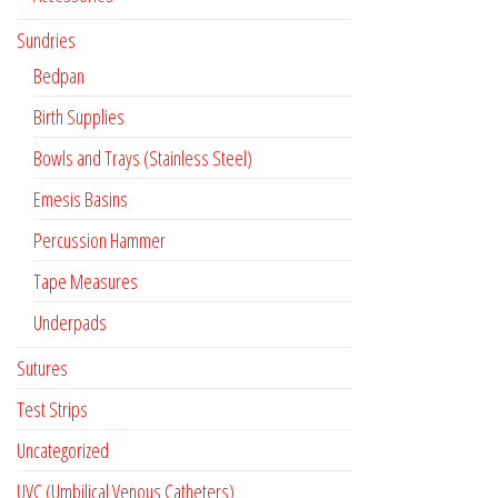
Sundries
Bedpan
Birth Supplies
Bowls and Trays (Stainless Steel)
Emesis Basins
Percussion Hammer
Tape Measures
Underpads
Sutures
Test Strips
Uncategorized
UVC (Umbilical Venous Catheters)