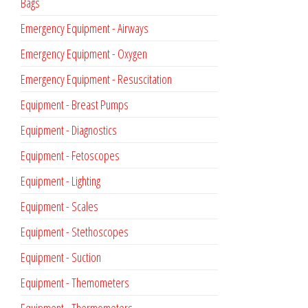
Bags
Emergency Equipment - Airways
Emergency Equipment - Oxygen
Emergency Equipment - Resuscitation
Equipment - Breast Pumps
Equipment - Diagnostics
Equipment - Fetoscopes
Equipment - Lighting
Equipment - Scales
Equipment - Stethoscopes
Equipment - Suction
Equipment - Themometers
Equipment - Thermometers