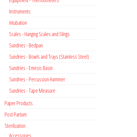
Instruments
Intubation
Scales - Hanging Scales and Slings
Sundries - Bedpan
Sundries - Bowls and Trays (Stainless Steel)
Sundries - Emesis Basin
Sundries - Percussion Hammer
Sundries - Tape Measure
Paper Products
Post Partum
Sterilization
Accessories