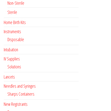
Non-Sterile
Sterile
Home Birth Kits
Instruments
Disposable
Intubation
IV Supplies
Solutions
Lancets
Needles and Syringes
Sharps Containers
New Registrants