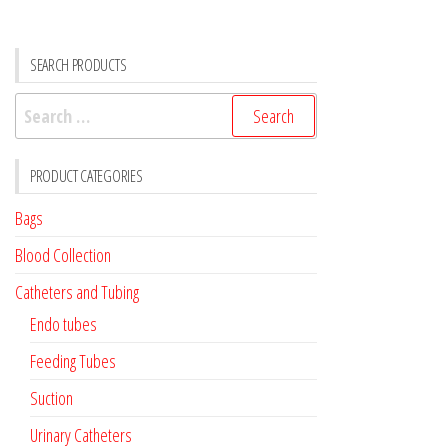
SEARCH PRODUCTS
Search
for:
PRODUCT CATEGORIES
Bags
Blood Collection
Catheters and Tubing
Endo tubes
Feeding Tubes
Suction
Urinary Catheters