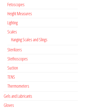
Fetoscopes
Height Measures
Lighting
Scales
Hanging Scales and Slings
Sterilizers
Stethoscopes
Suction
TENS
Thermometers
Gels and Lubricants
Gloves