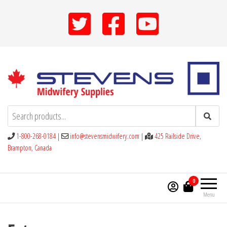
Skip
to
the
content
Stevens Midwifery Supplies
1-800-268-0184
|
info@stevensmidwifery.com
|
425 Railside Drive,
Brampton, Canada
0
Menu