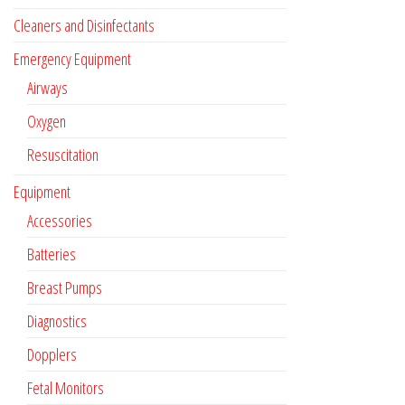
Cleaners and Disinfectants
Emergency Equipment
Airways
Oxygen
Resuscitation
Equipment
Accessories
Batteries
Breast Pumps
Diagnostics
Dopplers
Fetal Monitors