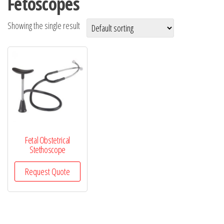
Fetoscopes
Showing the single result
Fetal Obstetrical
Stethoscope
Request Quote