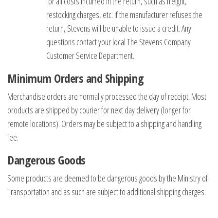
for all costs incurred in the return, such as freight,
restocking charges, etc. If the manufacturer refuses the
return, Stevens will be unable to issue a credit. Any
questions contact your local The Stevens Company
Customer Service Department.
Minimum Orders and Shipping
Merchandise orders are normally processed the day of receipt. Most
products are shipped by courier for next day delivery (longer for
remote locations). Orders may be subject to a shipping and handling
fee.
Dangerous Goods
Some products are deemed to be dangerous goods by the Ministry of
Transportation and as such are subject to additional shipping charges.