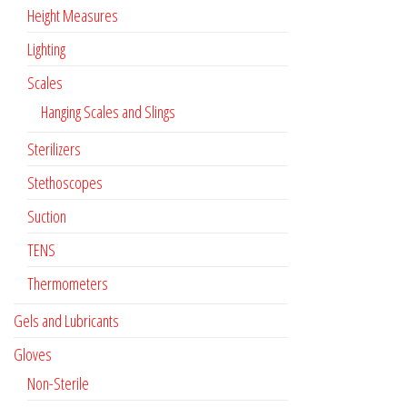
Height Measures
Lighting
Scales
Hanging Scales and Slings
Sterilizers
Stethoscopes
Suction
TENS
Thermometers
Gels and Lubricants
Gloves
Non-Sterile