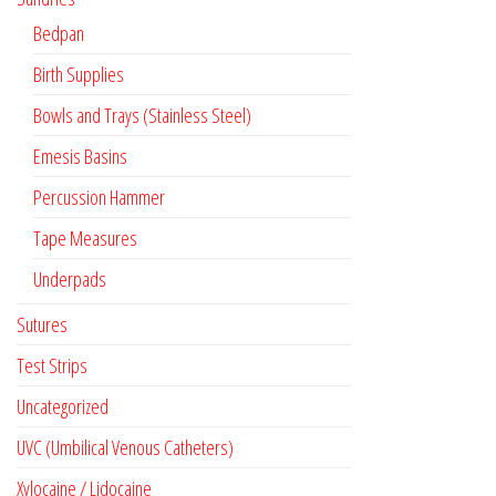
Bedpan
Birth Supplies
Bowls and Trays (Stainless Steel)
Emesis Basins
Percussion Hammer
Tape Measures
Underpads
Sutures
Test Strips
Uncategorized
UVC (Umbilical Venous Catheters)
Xylocaine / Lidocaine