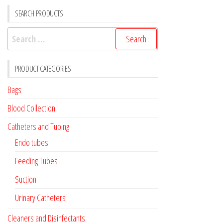
SEARCH PRODUCTS
Search
for:
PRODUCT CATEGORIES
Bags
Blood Collection
Catheters and Tubing
Endo tubes
Feeding Tubes
Suction
Urinary Catheters
Cleaners and Disinfectants