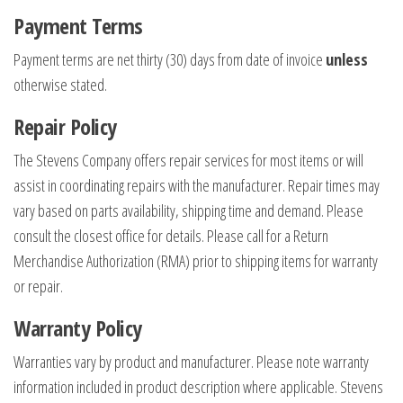
Payment Terms
Payment terms are net thirty (30) days from date of invoice
unless
otherwise stated.
Repair Policy
The Stevens Company offers repair services for most items or will
assist in coordinating repairs with the manufacturer. Repair times may
vary based on parts availability, shipping time and demand. Please
consult the closest office for details. Please call for a Return
Merchandise Authorization (RMA) prior to shipping items for warranty
or repair.
Warranty Policy
Warranties vary by product and manufacturer. Please note warranty
information included in product description where applicable. Stevens