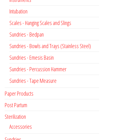
Intubation
Scales - Hanging Scales and Slings
Sundries - Bedpan
Sundries - Bowls and Trays (Stainless Steel)
Sundries - Emesis Basin
Sundries - Percussion Hammer
Sundries - Tape Measure
Paper Products
Post Partum
Sterilization
Accessories
Sundries