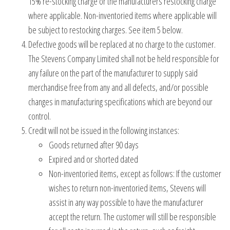
15% re-stocking charge or the manufacturers restocking charge
where applicable. Non-inventoried items where applicable will
be subject to restocking charges. See item 5 below.
Defective goods will be replaced at no charge to the customer.
The Stevens Company Limited shall not be held responsible for
any failure on the part of the manufacturer to supply said
merchandise free from any and all defects, and/or possible
changes in manufacturing specifications which are beyond our
control.
Credit will not be issued in the following instances:
Goods returned after 90 days
Expired and or shorted dated
Non-inventoried items, except as follows: If the customer
wishes to return non-inventoried items, Stevens will
assist in any way possible to have the manufacturer
accept the return. The customer will still be responsible