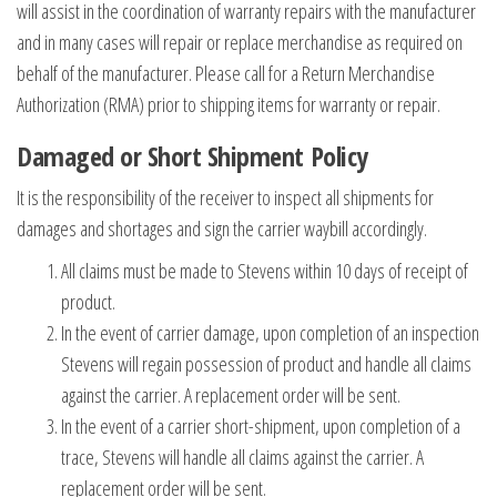
will assist in the coordination of warranty repairs with the manufacturer
and in many cases will repair or replace merchandise as required on
behalf of the manufacturer. Please call for a Return Merchandise
Authorization (RMA) prior to shipping items for warranty or repair.
Damaged or Short Shipment Policy
It is the responsibility of the receiver to inspect all shipments for
damages and shortages and sign the carrier waybill accordingly.
All claims must be made to Stevens within 10 days of receipt of
product.
In the event of carrier damage, upon completion of an inspection
Stevens will regain possession of product and handle all claims
against the carrier. A replacement order will be sent.
In the event of a carrier short-shipment, upon completion of a
trace, Stevens will handle all claims against the carrier. A
replacement order will be sent.