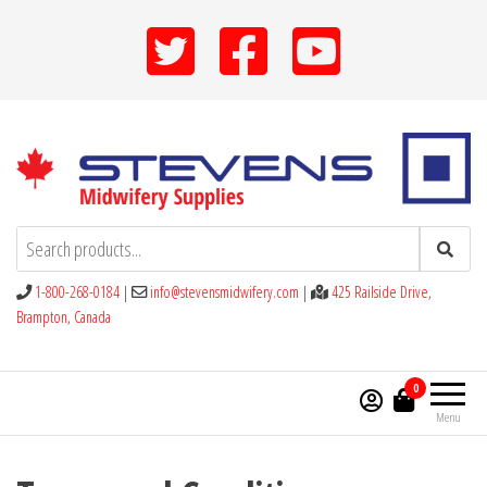
Skip
to
the
content
Stevens Midwifery Supplies
1-800-268-0184
|
info@stevensmidwifery.com
|
425 Railside Drive,
Brampton, Canada
0
Menu