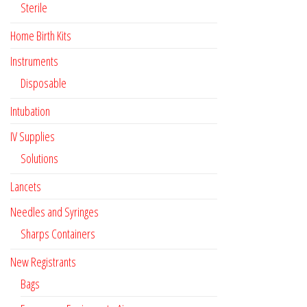
Sterile
Home Birth Kits
Instruments
Disposable
Intubation
IV Supplies
Solutions
Lancets
Needles and Syringes
Sharps Containers
New Registrants
Bags