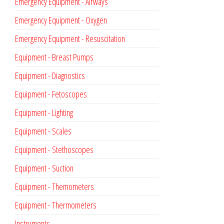
Emergency Equipment - Airways
Emergency Equipment - Oxygen
Emergency Equipment - Resuscitation
Equipment - Breast Pumps
Equipment - Diagnostics
Equipment - Fetoscopes
Equipment - Lighting
Equipment - Scales
Equipment - Stethoscopes
Equipment - Suction
Equipment - Themometers
Equipment - Thermometers
Instruments