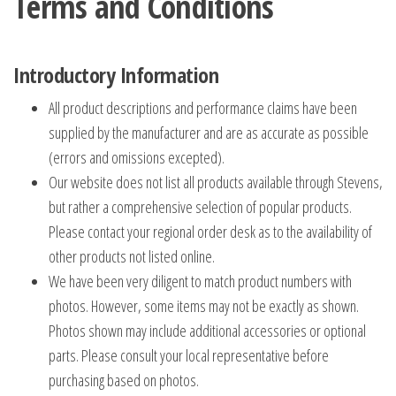
Terms and Conditions
Introductory Information
All product descriptions and performance claims have been
supplied by the manufacturer and are as accurate as possible
(errors and omissions excepted).
Our website does not list all products available through Stevens,
but rather a comprehensive selection of popular products.
Please contact your regional order desk as to the availability of
other products not listed online.
We have been very diligent to match product numbers with
photos. However, some items may not be exactly as shown.
Photos shown may include additional accessories or optional
parts. Please consult your local representative before
purchasing based on photos.