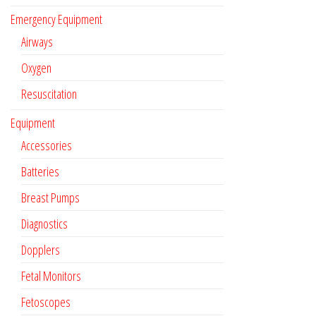
Emergency Equipment
Airways
Oxygen
Resuscitation
Equipment
Accessories
Batteries
Breast Pumps
Diagnostics
Dopplers
Fetal Monitors
Fetoscopes