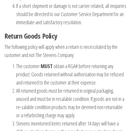
If a short shipment or damage is not carrier related, all enquiries
should be directed to our Customer Service Department for an
immediate and satisfactory resolution.
Return Goods Policy
The following policy will apply when a return is necessitated by the
customer and not The Stevens Company.
The customer
MUST
obtain a RGA# before returning any
product. Goods returned without authorization may be refused
and returned to the customer at their expense.
All returned goods must be returned in original packaging,
unused and must be in resalable condition. If goods are not in a
re-salable condition products may be deemed non returnable
or a refurbishing charge may apply.
Stevens inventoried items returned after 14 days will have a