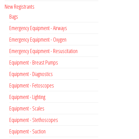
New Registrants
Bags
Emergency Equipment - Airways
Emergency Equipment - Oxygen
Emergency Equipment - Resuscitation
Equipment - Breast Pumps
Equipment - Diagnostics
Equipment - Fetoscopes
Equipment - Lighting
Equipment - Scales
Equipment - Stethoscopes
Equipment - Suction