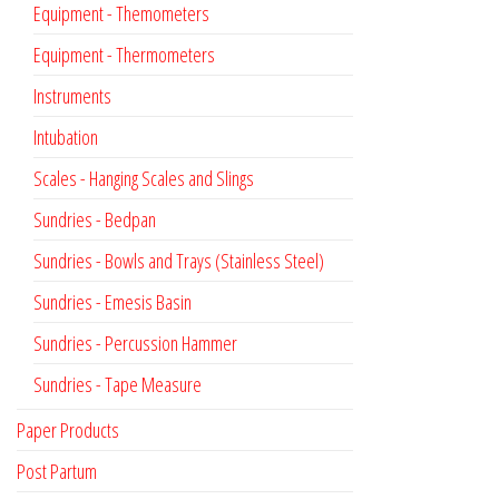
Equipment - Themometers
Equipment - Thermometers
Instruments
Intubation
Scales - Hanging Scales and Slings
Sundries - Bedpan
Sundries - Bowls and Trays (Stainless Steel)
Sundries - Emesis Basin
Sundries - Percussion Hammer
Sundries - Tape Measure
Paper Products
Post Partum