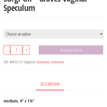
Speculum
Surgi-
-
+
Request Quote
OR™
Graves
SKU:
444-95-312
Categories:
Instruments
,
Instruments
Vaginal
Speculum
quantity
DESCRIPTION
medium, 4″ x 1¼”