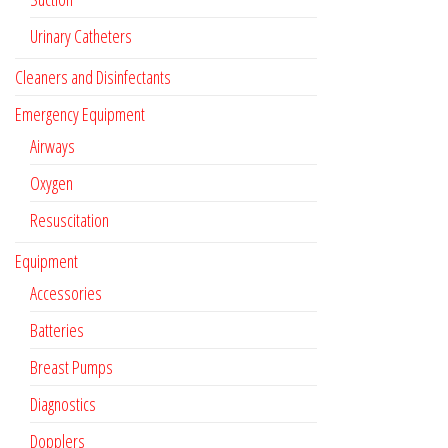
Urinary Catheters
Cleaners and Disinfectants
Emergency Equipment
Airways
Oxygen
Resuscitation
Equipment
Accessories
Batteries
Breast Pumps
Diagnostics
Dopplers