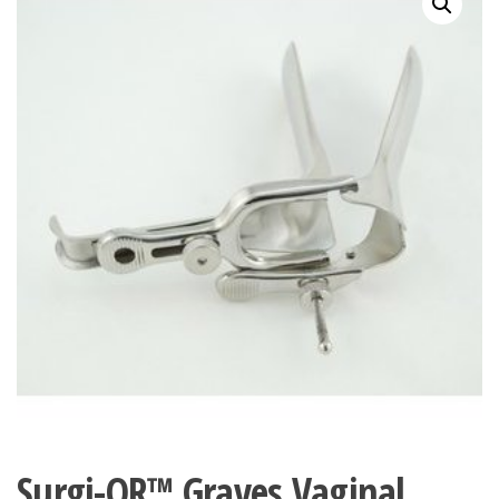
Surgi-OR™ Graves Vaginal