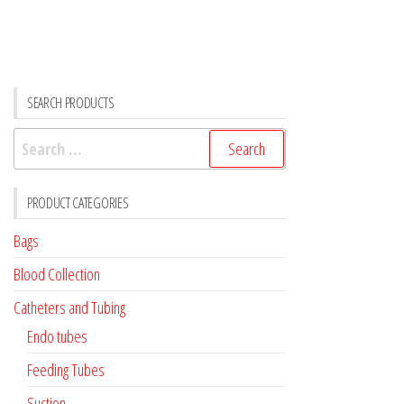
SEARCH PRODUCTS
Search
for:
PRODUCT CATEGORIES
Bags
Blood Collection
Catheters and Tubing
Endo tubes
Feeding Tubes
Suction