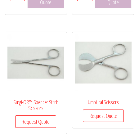
Pean
Vaginal
Quote
Quote
Forceps,
Speculum
6¼"
quantity
quantity
Surgi-OR™ Spencer Stitch
Umbilical Scissors
Scissors
Request Quote
Request Quote