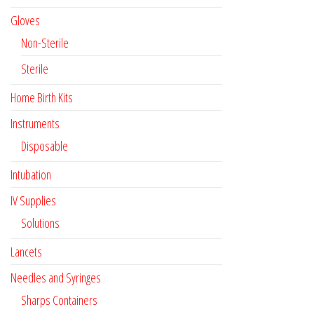
Gloves
Non-Sterile
Sterile
Home Birth Kits
Instruments
Disposable
Intubation
IV Supplies
Solutions
Lancets
Needles and Syringes
Sharps Containers