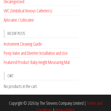
Uncategorized
UVC (Umbilical Venous Catheters)
Xylocaine / Lidocaine
RECENT POSTS
Instrument Cleaning Guide
Peep Valve and Diverter Installation and Use
Featured Product: Baby Height Measuring Mat
CART
No products in the cart.
Copyright © 2026 by The Stevens Company Limited |
Terms and
Conditions
|
Privacy Policy