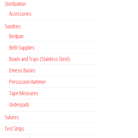
Sterilization
Accessories
Sundries
Bedpan
Birth Supplies
Bowls and Trays (Stainless Steel)
Emesis Basins
Percussion Hammer
Tape Measures
Underpads
Sutures
Test Strips