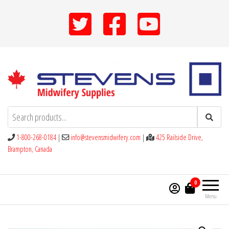
Skip
to
the
content
Stevens Midwifery Supplies
1-800-268-0184
|
info@stevensmidwifery.com
|
425 Railside Drive,
Brampton, Canada
0
Menu