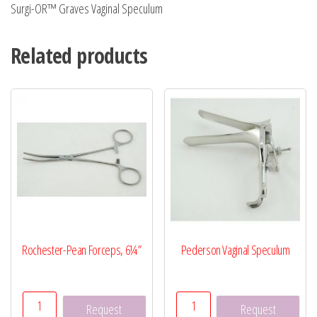
Surgi-OR™ Graves Vaginal Speculum
Related products
Rochester-Pean Forceps, 6¼”
Pederson Vaginal Speculum
Rochester-
Pederson
Request
Request