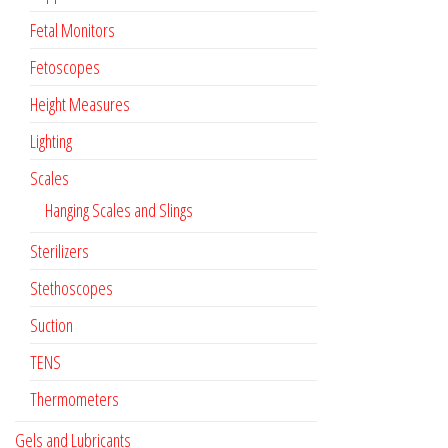
Fetal Monitors
Fetoscopes
Height Measures
Lighting
Scales
Hanging Scales and Slings
Sterilizers
Stethoscopes
Suction
TENS
Thermometers
Gels and Lubricants