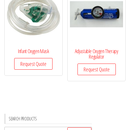
Infant Oxygen Mask
Adjustable Oxygen Therapy
Regulator
Request Quote
Request Quote
SEARCH PRODUCTS