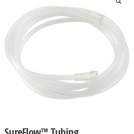
SureFlow™ Tubing