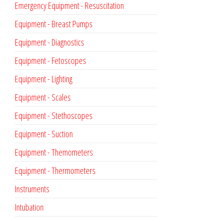
Emergency Equipment - Resuscitation
Equipment - Breast Pumps
Equipment - Diagnostics
Equipment - Fetoscopes
Equipment - Lighting
Equipment - Scales
Equipment - Stethoscopes
Equipment - Suction
Equipment - Themometers
Equipment - Thermometers
Instruments
Intubation