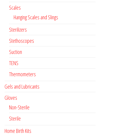
Scales
Hanging Scales and Slings
Sterilizers
Stethoscopes
Suction
TENS
Thermometers
Gels and Lubricants
Gloves
Non-Sterile
Sterile
Home Birth Kits