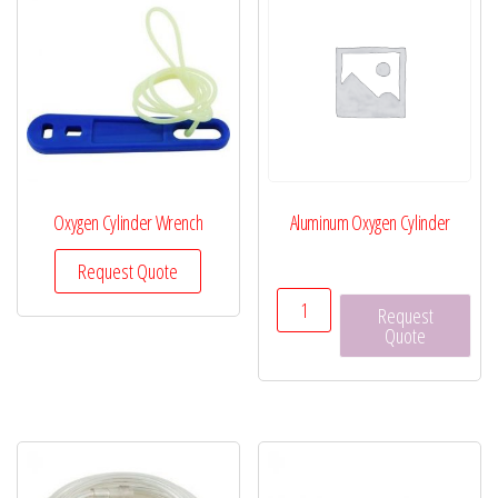
Oxygen Cylinder Wrench
Aluminum Oxygen Cylinder
Request Quote
Aluminum
Request
Oxygen
Quote
Cylinder
quantity