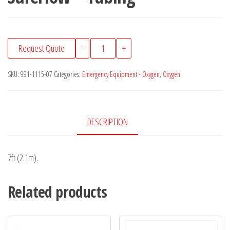
SureFlow™
Request Quote
-
+
Tubing
quantity
SKU:
991-1115-07
Categories:
Emergency Equipment - Oxygen
,
Oxygen
DESCRIPTION
7ft (2.1m).
Related products