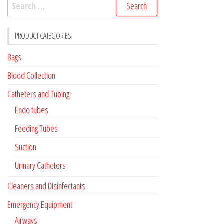
Search
for:
PRODUCT CATEGORIES
Bags
Blood Collection
Catheters and Tubing
Endo tubes
Feeding Tubes
Suction
Urinary Catheters
Cleaners and Disinfectants
Emergency Equipment
Airways