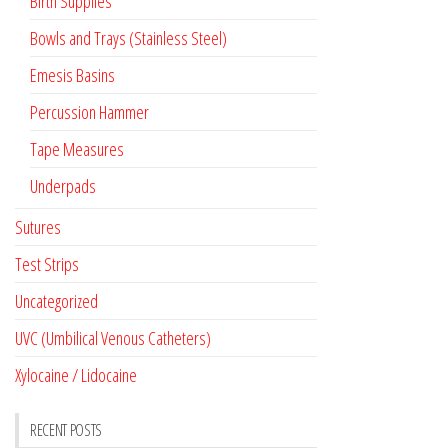
Birth Supplies
Bowls and Trays (Stainless Steel)
Emesis Basins
Percussion Hammer
Tape Measures
Underpads
Sutures
Test Strips
Uncategorized
UVC (Umbilical Venous Catheters)
Xylocaine / Lidocaine
RECENT POSTS