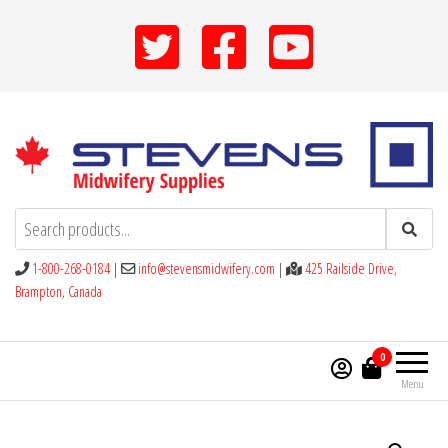
Skip
to
the
content
Stevens Midwifery Supplies
1-800-268-0184
|
info@stevensmidwifery.com
|
425 Railside Drive,
Brampton, Canada
0
Menu