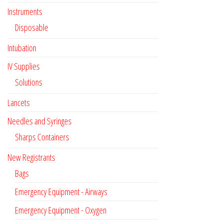
Instruments
Disposable
Intubation
IV Supplies
Solutions
Lancets
Needles and Syringes
Sharps Containers
New Registrants
Bags
Emergency Equipment - Airways
Emergency Equipment - Oxygen