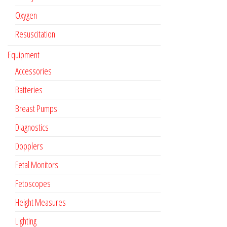
Oxygen
Resuscitation
Equipment
Accessories
Batteries
Breast Pumps
Diagnostics
Dopplers
Fetal Monitors
Fetoscopes
Height Measures
Lighting