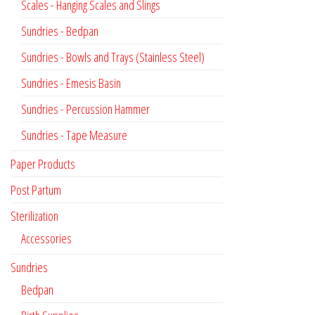
Scales - Hanging Scales and Slings
Sundries - Bedpan
Sundries - Bowls and Trays (Stainless Steel)
Sundries - Emesis Basin
Sundries - Percussion Hammer
Sundries - Tape Measure
Paper Products
Post Partum
Sterilization
Accessories
Sundries
Bedpan