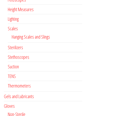
Height Measures
Lighting
Scales
Hanging Scales and Slings
Sterilizers
Stethoscopes
Suction
TENS
Thermometers
Gels and Lubricants
Gloves
Non-Sterile