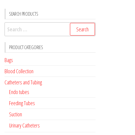
SEARCH PRODUCTS
Search
for:
PRODUCT CATEGORIES
Bags
Blood Collection
Catheters and Tubing
Endo tubes
Feeding Tubes
Suction
Urinary Catheters