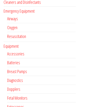
Cleaners and Disinfectants
Emergency Equipment
Airways
Oxygen
Resuscitation
Equipment
Accessories
Batteries
Breast Pumps
Diagnostics
Dopplers
Fetal Monitors
Fetoscopes