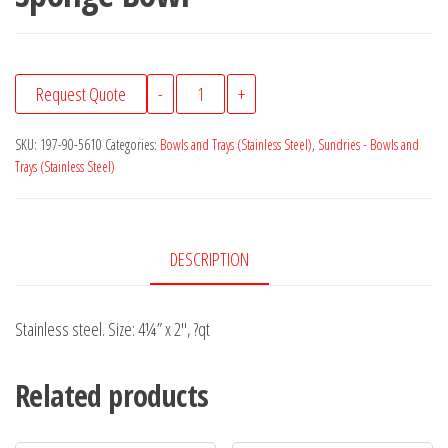
Sponge
Request Quote
-
+
Bowl
quantity
SKU:
197-90-5610
Categories:
Bowls and Trays (Stainless Steel)
,
Sundries - Bowls and
Trays (Stainless Steel)
DESCRIPTION
Stainless steel. Size: 4¼” x 2″, ?qt
Related products