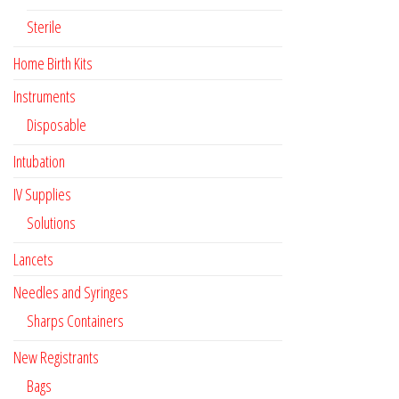
Sterile
Home Birth Kits
Instruments
Disposable
Intubation
IV Supplies
Solutions
Lancets
Needles and Syringes
Sharps Containers
New Registrants
Bags