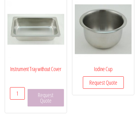
Instrument Tray without Cover
Iodine Cup
Request Quote
Instrument
Request
Tray
Quote
without
Cover
quantity