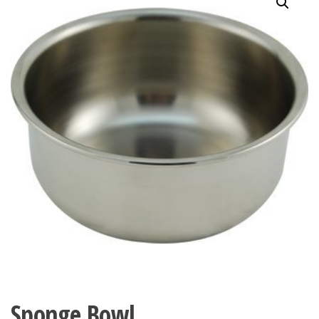
Sponge Bowl