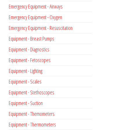
Emergency Equipment - Airways
Emergency Equipment - Oxygen
Emergency Equipment - Resuscitation
Equipment - Breast Pumps
Equipment - Diagnostics
Equipment - Fetoscopes
Equipment - Lighting
Equipment - Scales
Equipment - Stethoscopes
Equipment - Suction
Equipment - Themometers
Equipment - Thermometers