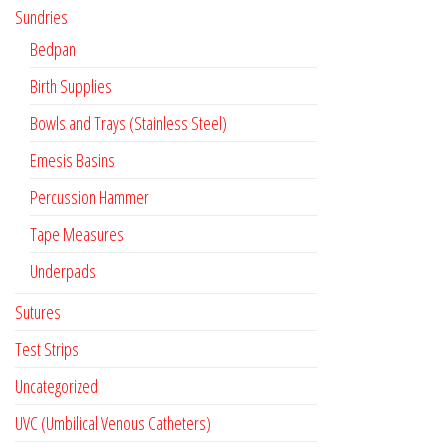
Sundries
Bedpan
Birth Supplies
Bowls and Trays (Stainless Steel)
Emesis Basins
Percussion Hammer
Tape Measures
Underpads
Sutures
Test Strips
Uncategorized
UVC (Umbilical Venous Catheters)