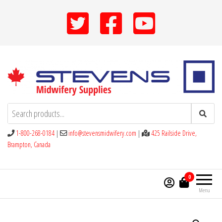
Skip
to
the
content
Stevens Midwifery Supplies
1-800-268-0184
|
info@stevensmidwifery.com
|
425 Railside Drive,
Brampton, Canada
0
Menu