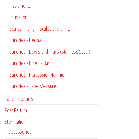
Instruments
Intubation
Scales - Hanging Scales and Slings
Sundries - Bedpan
Sundries - Bowls and Trays (Stainless Steel)
Sundries - Emesis Basin
Sundries - Percussion Hammer
Sundries - Tape Measure
Paper Products
Post Partum
Sterilization
Accessories