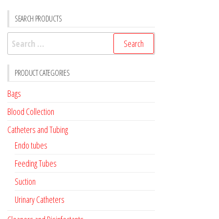
SEARCH PRODUCTS
Search
for:
PRODUCT CATEGORIES
Bags
Blood Collection
Catheters and Tubing
Endo tubes
Feeding Tubes
Suction
Urinary Catheters