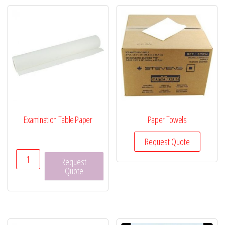
Examination Table Paper
Paper Towels
Request Quote
Examination
Request
Table
Quote
Paper
quantity