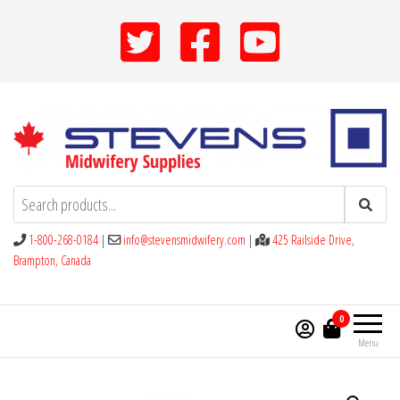
Skip
to
the
content
Stevens Midwifery Supplies
1-800-268-0184
|
info@stevensmidwifery.com
|
425 Railside Drive,
Brampton, Canada
0
Menu