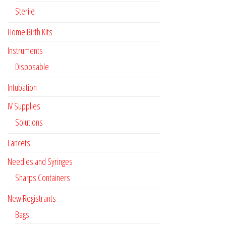
Sterile
Home Birth Kits
Instruments
Disposable
Intubation
IV Supplies
Solutions
Lancets
Needles and Syringes
Sharps Containers
New Registrants
Bags