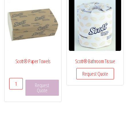
Scott® Paper Towels
Scott® Bathroom Tissue
Request Quote
Scott®
Request
Paper
Quote
Towels
quantity