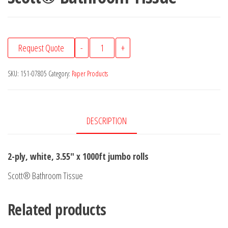
Scott®
Request Quote
-
+
Bathroom
Tissue
SKU:
151-07805
Category:
Paper Products
quantity
DESCRIPTION
2-ply, white, 3.55″ x 1000ft jumbo rolls
Scott® Bathroom Tissue
Related products