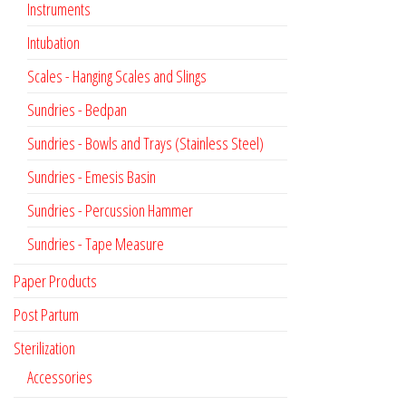
Instruments
Intubation
Scales - Hanging Scales and Slings
Sundries - Bedpan
Sundries - Bowls and Trays (Stainless Steel)
Sundries - Emesis Basin
Sundries - Percussion Hammer
Sundries - Tape Measure
Paper Products
Post Partum
Sterilization
Accessories