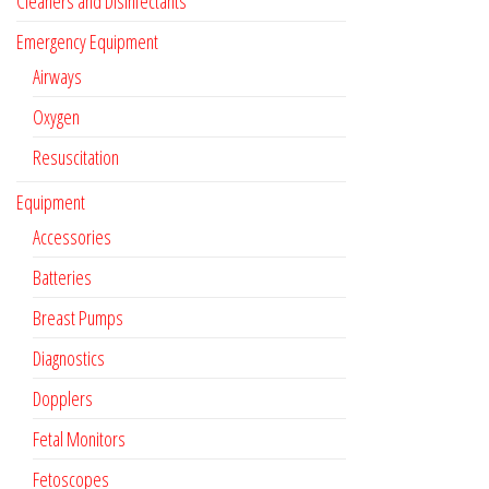
Cleaners and Disinfectants
Emergency Equipment
Airways
Oxygen
Resuscitation
Equipment
Accessories
Batteries
Breast Pumps
Diagnostics
Dopplers
Fetal Monitors
Fetoscopes