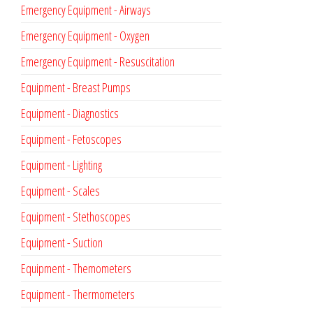
Emergency Equipment - Airways
Emergency Equipment - Oxygen
Emergency Equipment - Resuscitation
Equipment - Breast Pumps
Equipment - Diagnostics
Equipment - Fetoscopes
Equipment - Lighting
Equipment - Scales
Equipment - Stethoscopes
Equipment - Suction
Equipment - Themometers
Equipment - Thermometers