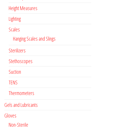
Height Measures
Lighting
Scales
Hanging Scales and Slings
Sterilizers
Stethoscopes
Suction
TENS
Thermometers
Gels and Lubricants
Gloves
Non-Sterile