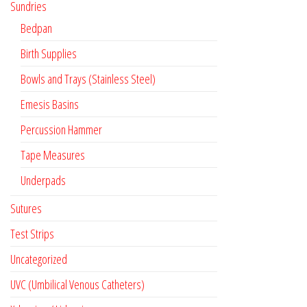
Sundries
Bedpan
Birth Supplies
Bowls and Trays (Stainless Steel)
Emesis Basins
Percussion Hammer
Tape Measures
Underpads
Sutures
Test Strips
Uncategorized
UVC (Umbilical Venous Catheters)