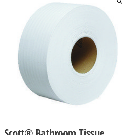
Scott® Bathroom Tissue