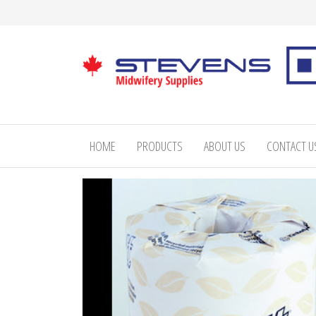
Skip
to
the
content
Stevens
Midwifery
Supplies
HOME
PRODUCTS
ABOUT US
CONTACT U