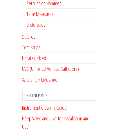
Percussion Hammer
Tape Measures
Underpads
Sutures
Test Strips
Uncategorized
UVC (Umbilical Venous Catheters)
Xylocaine / Lidocaine
RECENT POSTS
Instrument Cleaning Guide
Peep Valve and Diverter Installation and
Use