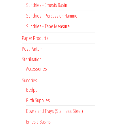
Sundries - Emesis Basin
Sundries - Percussion Hammer
Sundries - Tape Measure
Paper Products
Post Partum
Sterilization
Accessories
Sundries
Bedpan
Birth Supplies
Bowls and Trays (Stainless Steel)
Emesis Basins