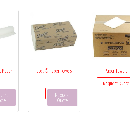
e Paper
Scott® Paper Towels
Paper Towels
Request Quote
on
Scott®
uest
Request
Paper
ote
Quote
Towels
quantity