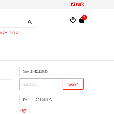
0
rampton, Canada
SEARCH PRODUCTS
Search
for:
PRODUCT CATEGORIES
Bags