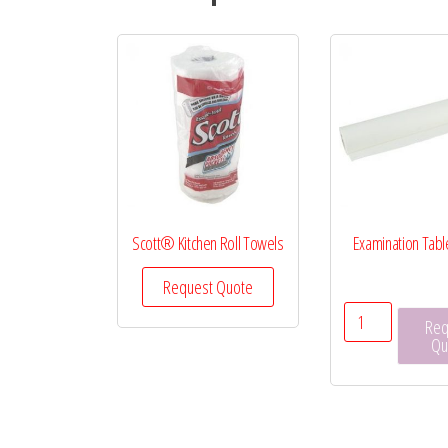
Scott® Kitchen Roll Towels
Examination Tabl
Request Quote
Examinati
Req
Table
Qu
Paper
quantity