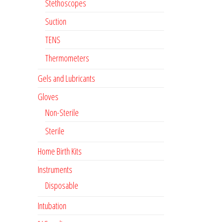
Stethoscopes
Suction
TENS
Thermometers
Gels and Lubricants
Gloves
Non-Sterile
Sterile
Home Birth Kits
Instruments
Disposable
Intubation