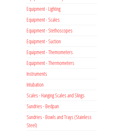
Equipment - Lighting
Equipment - Scales
Equipment - Stethoscopes
Equipment - Suction
Equipment - Themometers
Equipment - Thermometers
Instruments
Intubation
Scales - Hanging Scales and Slings
Sundries - Bedpan
Sundries - Bowls and Trays (Stainless
Steel)