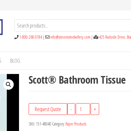
1-800-268-0184
|
info@stevensmidwifery.com
|
425 Railside Drive, B
S
BLOG
Scott® Bathroom Tissue
Scott®
Request Quote
-
+
Bathroom
Tissue
SKU:
151-48040
Category:
Paper Products