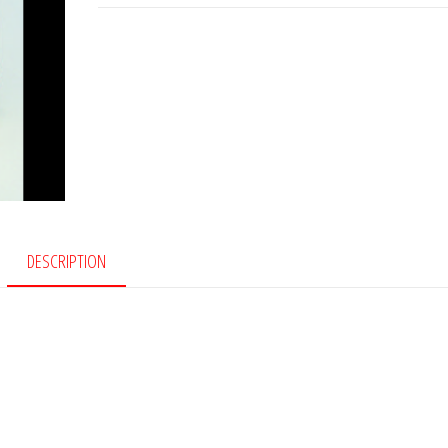
quantity
DESCRIPTION