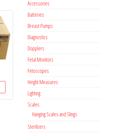
Accessories
Batteries
Breast Pumps
Diagnostics
Dopplers
Fetal Monitors
Fetoscopes
Height Measures
Lighting
Scales
Hanging Scales and Slings
Sterilizers