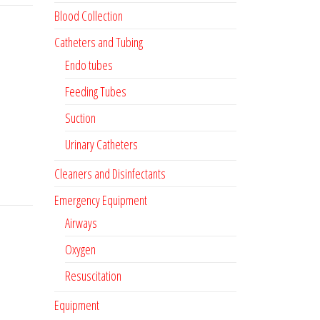
Blood Collection
Catheters and Tubing
Endo tubes
Feeding Tubes
Suction
Urinary Catheters
Cleaners and Disinfectants
Emergency Equipment
Airways
Oxygen
Resuscitation
Equipment