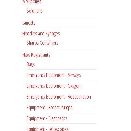
IV Supplies
Solutions
Lancets
Needles and Syringes
Sharps Containers
New Registrants
Bags
Emergency Equipment - Airways
Emergency Equipment - Oxygen
Emergency Equipment - Resuscitation
Equipment - Breast Pumps
Equipment - Diagnostics
Equipment - Fetoscopes