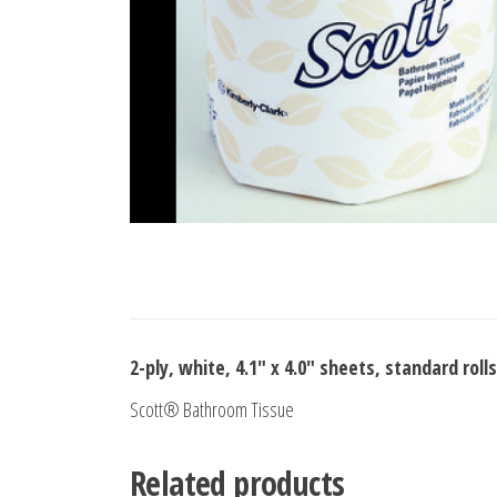
2-ply, white, 4.1″ x 4.0″ sheets, standard rolls
Scott® Bathroom Tissue
Related products