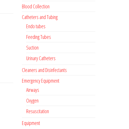
Blood Collection
Catheters and Tubing
Endo tubes
Feeding Tubes
Suction
Urinary Catheters
Cleaners and Disinfectants
Emergency Equipment
Airways
Oxygen
Resuscitation
Equipment