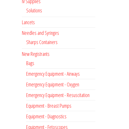
IV Supplies
Solutions
Lancets
Needles and Syringes
Sharps Containers
New Registrants
Bags
Emergency Equipment - Airways
Emergency Equipment - Oxygen
Emergency Equipment - Resuscitation
Equipment - Breast Pumps
Equipment - Diagnostics
Equipment - Fetoscopes