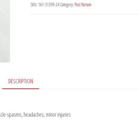
Deluxe
SKU:
161-31359-24
Category:
Post Partum
Instant
Cold
Pack
quantity
DESCRIPTION
scle spasms, headaches, minor injuries