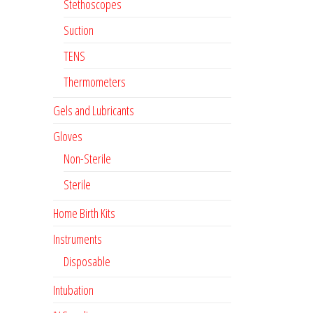
Stethoscopes
Suction
TENS
Thermometers
Gels and Lubricants
Gloves
Non-Sterile
Sterile
Home Birth Kits
Instruments
Disposable
Intubation