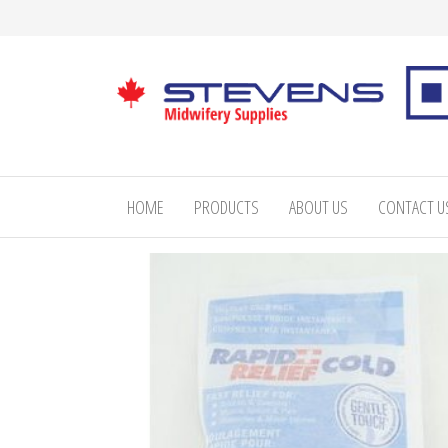
Skip
to
the
content
Stevens
Midwifery
Supplies
HOME
PRODUCTS
ABOUT US
CONTACT U