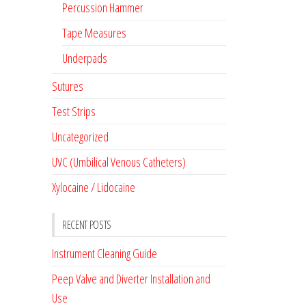
Percussion Hammer
Tape Measures
Underpads
Sutures
Test Strips
Uncategorized
UVC (Umbilical Venous Catheters)
Xylocaine / Lidocaine
RECENT POSTS
Instrument Cleaning Guide
Peep Valve and Diverter Installation and
Use