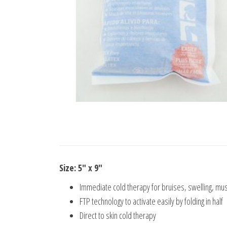
Size: 5″ x 9″
Immediate cold therapy for bruises, swelling, mu
FTP technology to activate easily by folding in half
Direct to skin cold therapy