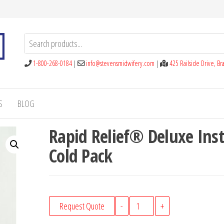
1-800-268-0184
|
info@stevensmidwifery.com
|
425 Railside Drive, B
S
BLOG
Rapid Relief® Deluxe Ins
Cold Pack
Rapid
Request Quote
-
+
Relief®