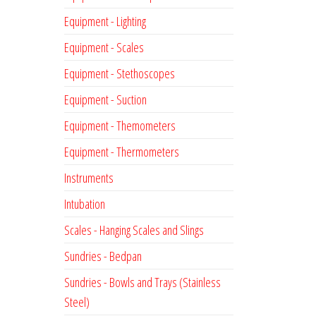
Equipment - Lighting
Equipment - Scales
Equipment - Stethoscopes
Equipment - Suction
Equipment - Themometers
Equipment - Thermometers
Instruments
Intubation
Scales - Hanging Scales and Slings
Sundries - Bedpan
Sundries - Bowls and Trays (Stainless
Steel)