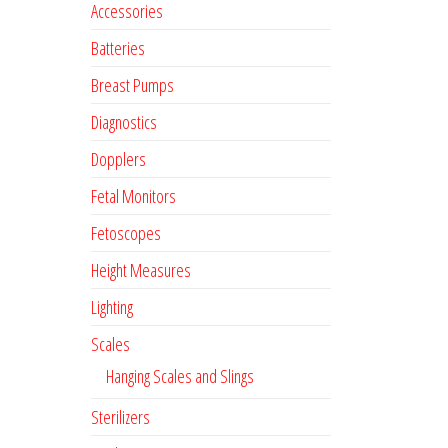
Accessories
Batteries
Breast Pumps
Diagnostics
Dopplers
Fetal Monitors
Fetoscopes
Height Measures
Lighting
Scales
Hanging Scales and Slings
Sterilizers