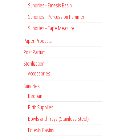
Sundries - Emesis Basin
Sundries - Percussion Hammer
Sundries - Tape Measure
Paper Products
Post Partum
Sterilization
Accessories
Sundries
Bedpan
Birth Supplies
Bowls and Trays (Stainless Steel)
Emesis Basins