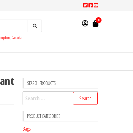
0
rampton, Canada
tant
SEARCH PRODUCTS
Search
for:
PRODUCT CATEGORIES
Bags