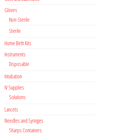
Gloves
Non-Sterile
Sterile
Home Birth Kits
Instruments
Disposable
Intubation
IV Supplies
Solutions
Lancets
Needles and Syringes
Sharps Containers