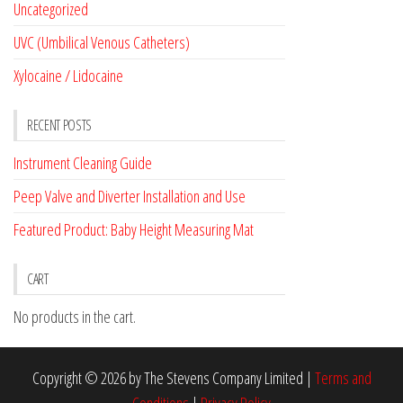
Uncategorized
UVC (Umbilical Venous Catheters)
Xylocaine / Lidocaine
RECENT POSTS
Instrument Cleaning Guide
Peep Valve and Diverter Installation and Use
Featured Product: Baby Height Measuring Mat
CART
No products in the cart.
Copyright © 2026 by The Stevens Company Limited |
Terms and
Conditions
|
Privacy Policy