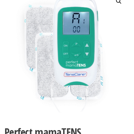
Perfect mamaTENS