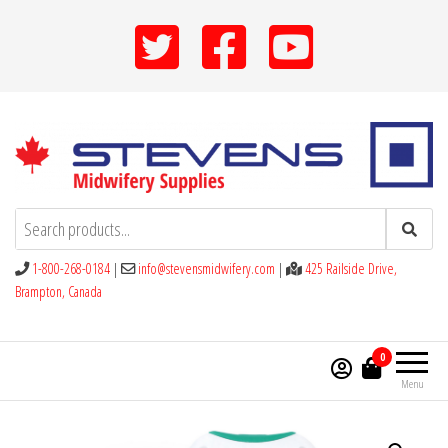
Skip
to
the
content
Stevens Midwifery Supplies
1-800-268-0184
|
info@stevensmidwifery.com
|
425 Railside Drive,
Brampton, Canada
0
Menu