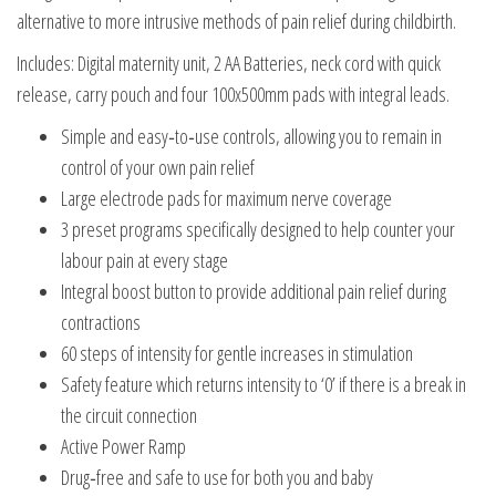
alternative to more intrusive methods of pain relief during childbirth.
Includes: Digital maternity unit, 2 AA Batteries, neck cord with quick
release, carry pouch and four 100x500mm pads with integral leads.
Simple and easy‑to‑use controls, allowing you to remain in
control of your own pain relief
Large electrode pads for maximum nerve coverage
3 preset programs specifically designed to help counter your
labour pain at every stage
Integral boost button to provide additional pain relief during
contractions
60 steps of intensity for gentle increases in stimulation
Safety feature which returns intensity to ‘0’ if there is a break in
the circuit connection
Active Power Ramp
Drug‑free and safe to use for both you and baby