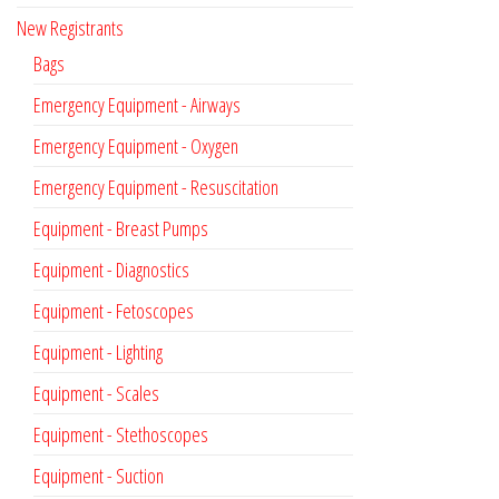
New Registrants
Bags
Emergency Equipment - Airways
Emergency Equipment - Oxygen
Emergency Equipment - Resuscitation
Equipment - Breast Pumps
Equipment - Diagnostics
Equipment - Fetoscopes
Equipment - Lighting
Equipment - Scales
Equipment - Stethoscopes
Equipment - Suction