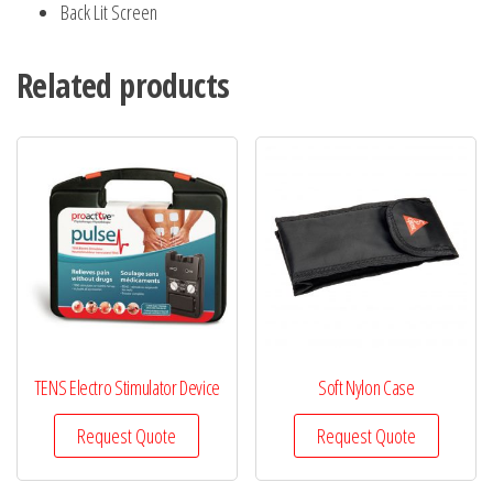
Back Lit Screen
Related products
TENS Electro Stimulator Device
Soft Nylon Case
Request Quote
Request Quote