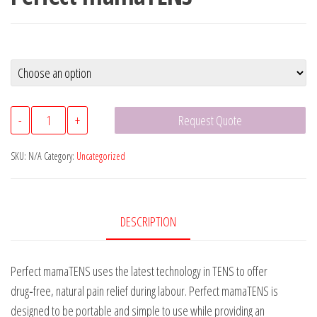
Perfect
-
+
Request Quote
mamaTENS
quantity
SKU:
N/A
Category:
Uncategorized
DESCRIPTION
Perfect mamaTENS uses the latest technology in TENS to offer
drug‑free, natural pain relief during labour. Perfect mamaTENS is
designed to be portable and simple to use while providing an