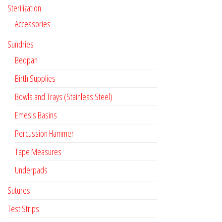
Sterilization
Accessories
Sundries
Bedpan
Birth Supplies
Bowls and Trays (Stainless Steel)
Emesis Basins
Percussion Hammer
Tape Measures
Underpads
Sutures
Test Strips