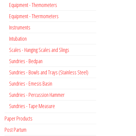
Equipment - Themometers
Equipment - Thermometers
Instruments
Intubation
Scales - Hanging Scales and Slings
Sundries - Bedpan
Sundries - Bowls and Trays (Stainless Steel)
Sundries - Emesis Basin
Sundries - Percussion Hammer
Sundries - Tape Measure
Paper Products
Post Partum