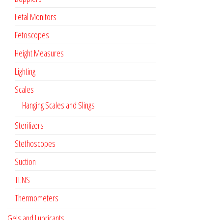
Fetal Monitors
Fetoscopes
Height Measures
Lighting
Scales
Hanging Scales and Slings
Sterilizers
Stethoscopes
Suction
TENS
Thermometers
Gels and Lubricants