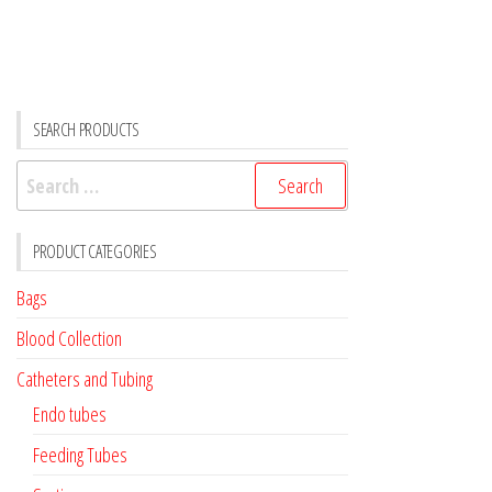
SEARCH PRODUCTS
Search
for:
PRODUCT CATEGORIES
Bags
Blood Collection
Catheters and Tubing
Endo tubes
Feeding Tubes