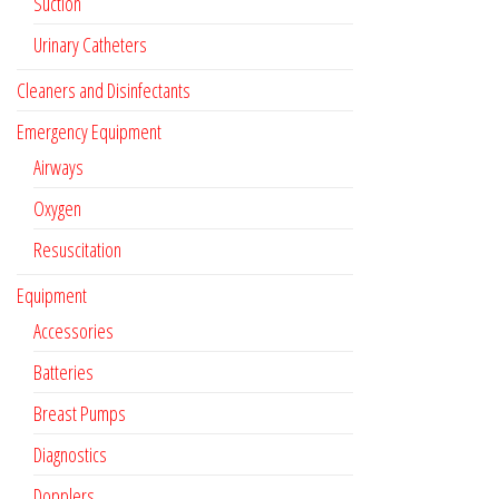
Suction
Urinary Catheters
Cleaners and Disinfectants
Emergency Equipment
Airways
Oxygen
Resuscitation
Equipment
Accessories
Batteries
Breast Pumps
Diagnostics
Dopplers