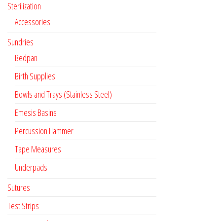
Sterilization
Accessories
Sundries
Bedpan
Birth Supplies
Bowls and Trays (Stainless Steel)
Emesis Basins
Percussion Hammer
Tape Measures
Underpads
Sutures
Test Strips