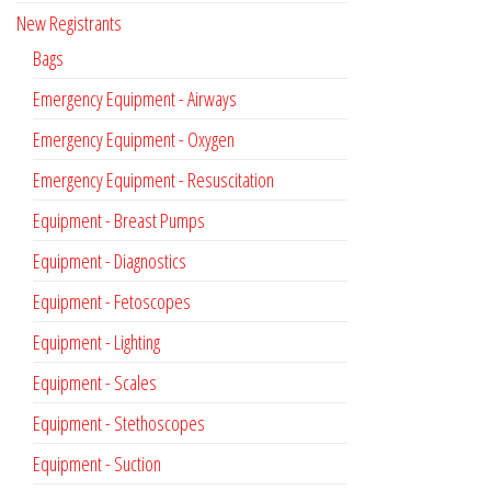
New Registrants
Bags
Emergency Equipment - Airways
Emergency Equipment - Oxygen
Emergency Equipment - Resuscitation
Equipment - Breast Pumps
Equipment - Diagnostics
Equipment - Fetoscopes
Equipment - Lighting
Equipment - Scales
Equipment - Stethoscopes
Equipment - Suction