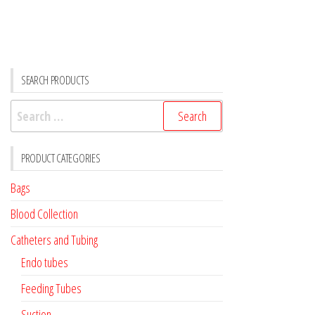
SEARCH PRODUCTS
Search
for:
PRODUCT CATEGORIES
Bags
Blood Collection
Catheters and Tubing
Endo tubes
Feeding Tubes
Suction