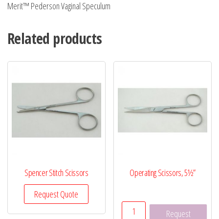
Merit™ Pederson Vaginal Speculum
Related products
Spencer Stitch Scissors
Operating Scissors, 5½”
Request Quote
Operating
Request