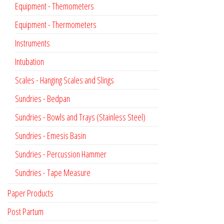
Equipment - Themometers
Equipment - Thermometers
Instruments
Intubation
Scales - Hanging Scales and Slings
Sundries - Bedpan
Sundries - Bowls and Trays (Stainless Steel)
Sundries - Emesis Basin
Sundries - Percussion Hammer
Sundries - Tape Measure
Paper Products
Post Partum