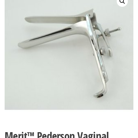
Merit™ Pederson Vaginal