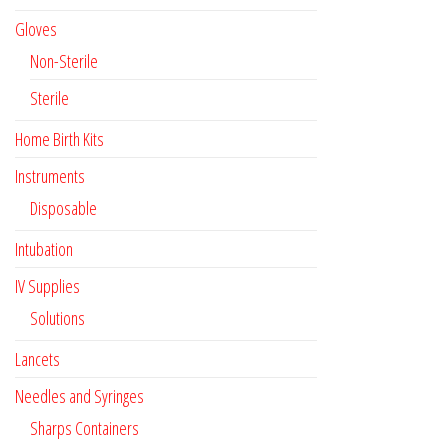
Gloves
Non-Sterile
Sterile
Home Birth Kits
Instruments
Disposable
Intubation
IV Supplies
Solutions
Lancets
Needles and Syringes
Sharps Containers