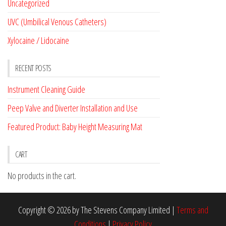
Uncategorized
UVC (Umbilical Venous Catheters)
Xylocaine / Lidocaine
RECENT POSTS
Instrument Cleaning Guide
Peep Valve and Diverter Installation and Use
Featured Product: Baby Height Measuring Mat
CART
No products in the cart.
Copyright © 2026 by The Stevens Company Limited |
Terms and
Conditions
|
Privacy Policy