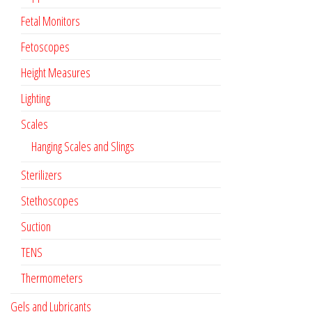
Fetal Monitors
Fetoscopes
Height Measures
Lighting
Scales
Hanging Scales and Slings
Sterilizers
Stethoscopes
Suction
TENS
Thermometers
Gels and Lubricants