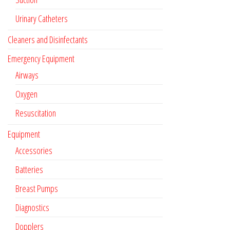
Urinary Catheters
Cleaners and Disinfectants
Emergency Equipment
Airways
Oxygen
Resuscitation
Equipment
Accessories
Batteries
Breast Pumps
Diagnostics
Dopplers