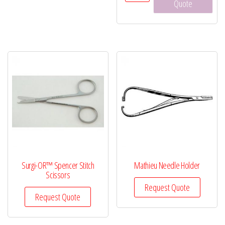
Scissors,
Quote
5½"
quantity
Surgi-OR™ Spencer Stitch
Mathieu Needle Holder
Scissors
Request Quote
Request Quote