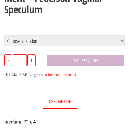
Speculum
Merit™
-
+
Request Quote
Pederson
Vaginal
SKU:
444-98-348
Categories:
Instruments
,
Instruments
Speculum
quantity
DESCRIPTION
medium, ?” x 4″