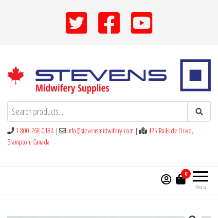
Skip
to
the
content
Stevens Midwifery Supplies
1-800-268-0184
|
info@stevensmidwifery.com
|
425 Railside Drive,
Brampton, Canada
0
Menu