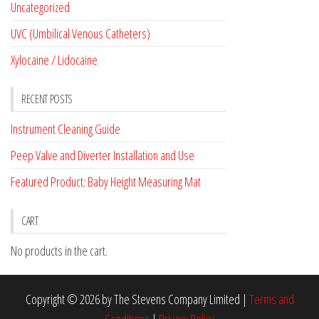
Uncategorized
UVC (Umbilical Venous Catheters)
Xylocaine / Lidocaine
RECENT POSTS
Instrument Cleaning Guide
Peep Valve and Diverter Installation and Use
Featured Product: Baby Height Measuring Mat
CART
No products in the cart.
Copyright © 2026 by The Stevens Company Limited |
Terms and
Conditions
|
Privacy Policy