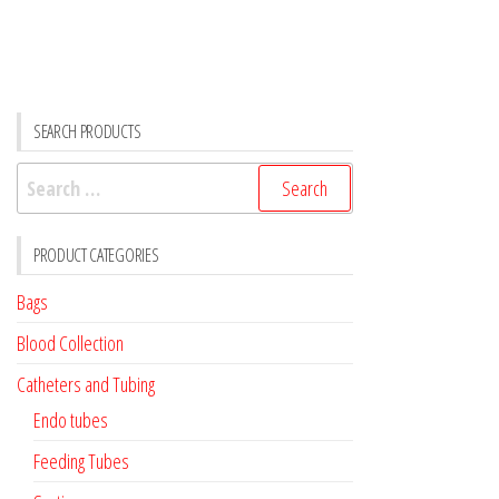
quantity
SEARCH PRODUCTS
Search
for:
PRODUCT CATEGORIES
Bags
Blood Collection
Catheters and Tubing
Endo tubes
Feeding Tubes