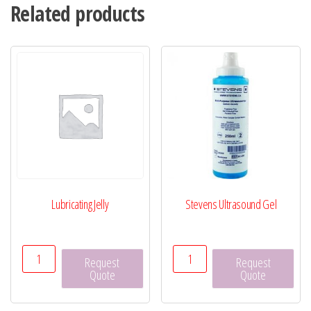
Related products
Lubricating Jelly
Stevens Ultrasound Gel
Lubricating
Stevens
Request
Request
Jelly
Ultrasound
Quote
Quote
quantity
Gel