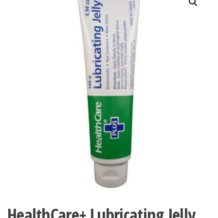
HealthCare+ Lubricating Jelly