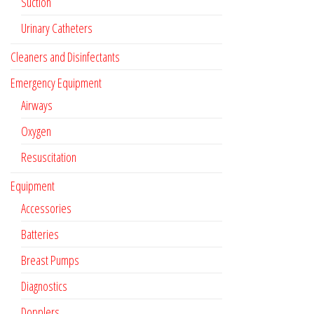
Suction
Urinary Catheters
Cleaners and Disinfectants
Emergency Equipment
Airways
Oxygen
Resuscitation
Equipment
Accessories
Batteries
Breast Pumps
Diagnostics
Dopplers