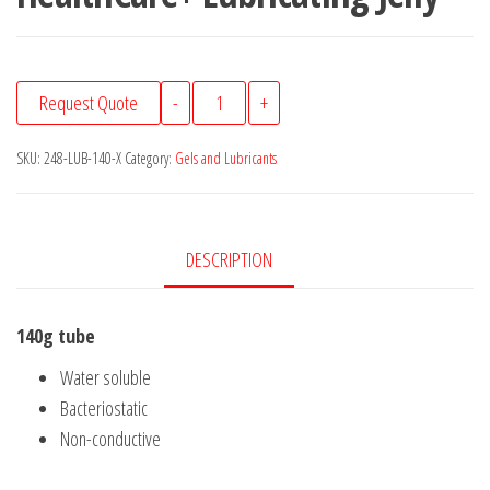
HealthCare+
Request Quote
-
+
Lubricating
Jelly
SKU:
248-LUB-140-X
Category:
Gels and Lubricants
quantity
DESCRIPTION
140g tube
Water soluble
Bacteriostatic
Non-conductive