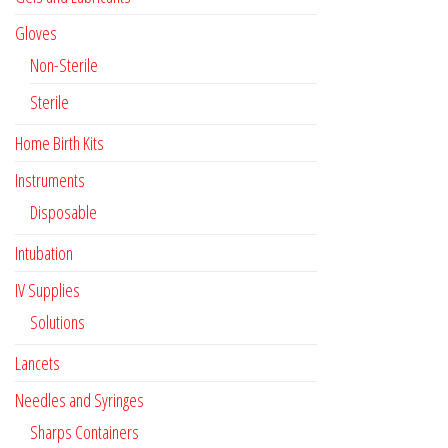
Gloves
Non-Sterile
Sterile
Home Birth Kits
Instruments
Disposable
Intubation
IV Supplies
Solutions
Lancets
Needles and Syringes
Sharps Containers