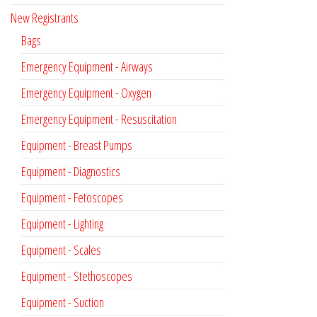
New Registrants
Bags
Emergency Equipment - Airways
Emergency Equipment - Oxygen
Emergency Equipment - Resuscitation
Equipment - Breast Pumps
Equipment - Diagnostics
Equipment - Fetoscopes
Equipment - Lighting
Equipment - Scales
Equipment - Stethoscopes
Equipment - Suction