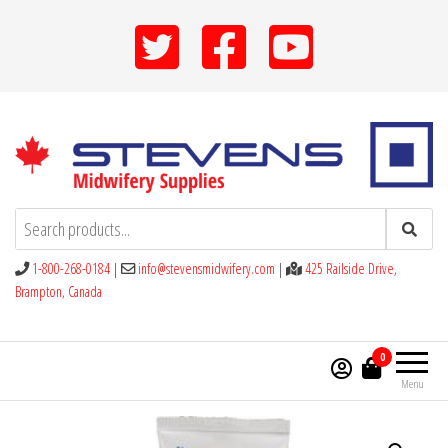
Skip
to
the
content
Stevens Midwifery Supplies
1-800-268-0184
|
info@stevensmidwifery.com
|
425 Railside Drive,
Brampton, Canada
0
Menu