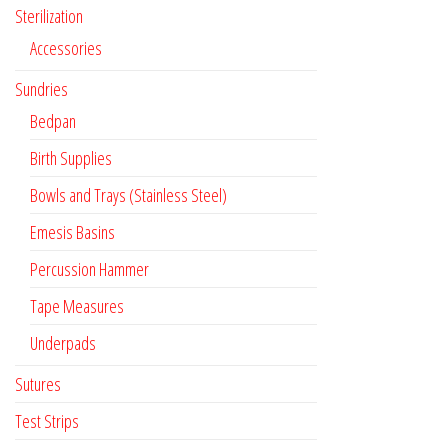
Sterilization
Accessories
Sundries
Bedpan
Birth Supplies
Bowls and Trays (Stainless Steel)
Emesis Basins
Percussion Hammer
Tape Measures
Underpads
Sutures
Test Strips