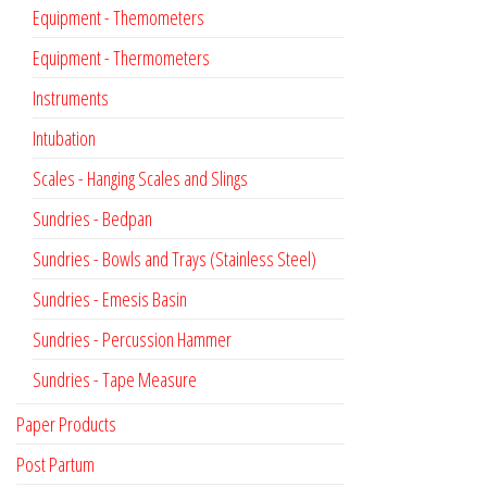
Equipment - Themometers
Equipment - Thermometers
Instruments
Intubation
Scales - Hanging Scales and Slings
Sundries - Bedpan
Sundries - Bowls and Trays (Stainless Steel)
Sundries - Emesis Basin
Sundries - Percussion Hammer
Sundries - Tape Measure
Paper Products
Post Partum