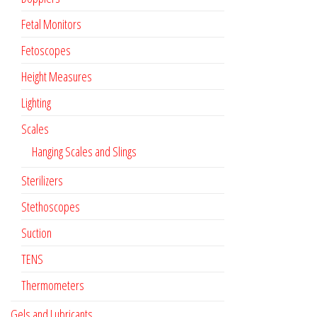
Fetal Monitors
Fetoscopes
Height Measures
Lighting
Scales
Hanging Scales and Slings
Sterilizers
Stethoscopes
Suction
TENS
Thermometers
Gels and Lubricants