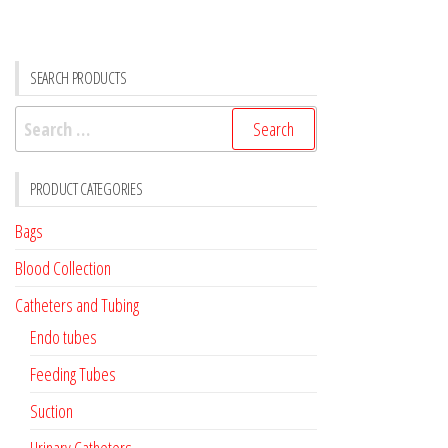
SEARCH PRODUCTS
Search
for:
PRODUCT CATEGORIES
Bags
Blood Collection
Catheters and Tubing
Endo tubes
Feeding Tubes
Suction