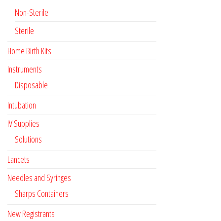
Non-Sterile
Sterile
Home Birth Kits
Instruments
Disposable
Intubation
IV Supplies
Solutions
Lancets
Needles and Syringes
Sharps Containers
New Registrants