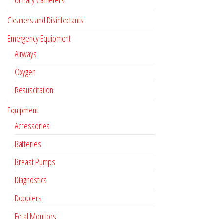
Urinary Catheters
Cleaners and Disinfectants
Emergency Equipment
Airways
Oxygen
Resuscitation
Equipment
Accessories
Batteries
Breast Pumps
Diagnostics
Dopplers
Fetal Monitors