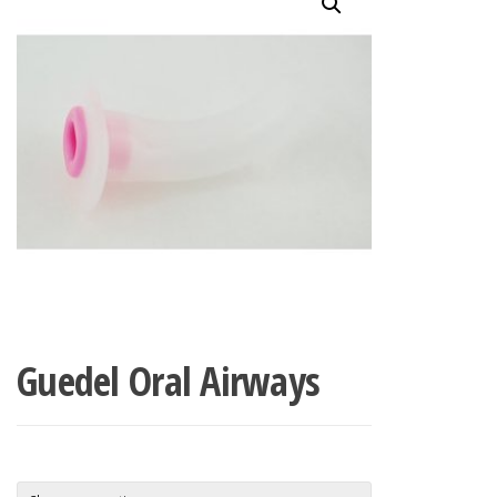
Guedel Oral Airways