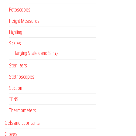
Fetoscopes
Height Measures
Lighting
Scales
Hanging Scales and Slings
Sterilizers
Stethoscopes
Suction
TENS
Thermometers
Gels and Lubricants
Gloves