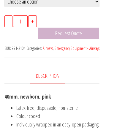
Guedel
-
+
Oral
Request Quote
Airways
quantity
SKU:
991-2104
Categories:
Airways
,
Emergency Equipment - Airways
DESCRIPTION
40mm, newborn, pink
Latex-free, disposable, non-sterile
Colour coded
Individually wrapped in an easy-open packaging