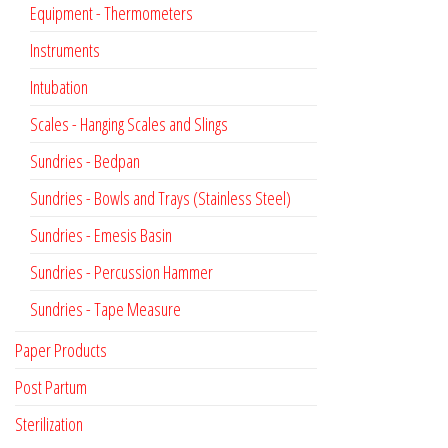
Equipment - Thermometers
Instruments
Intubation
Scales - Hanging Scales and Slings
Sundries - Bedpan
Sundries - Bowls and Trays (Stainless Steel)
Sundries - Emesis Basin
Sundries - Percussion Hammer
Sundries - Tape Measure
Paper Products
Post Partum
Sterilization