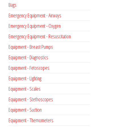
Bags
Emergency Equipment - Airways
Emergency Equipment - Oxygen
Emergency Equipment - Resuscitation
Equipment - Breast Pumps
Equipment - Diagnostics
Equipment - Fetoscopes
Equipment - Lighting
Equipment - Scales
Equipment - Stethoscopes
Equipment - Suction
Equipment - Themometers