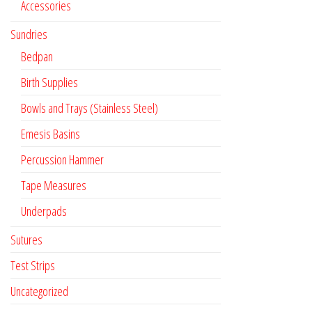
Accessories
Sundries
Bedpan
Birth Supplies
Bowls and Trays (Stainless Steel)
Emesis Basins
Percussion Hammer
Tape Measures
Underpads
Sutures
Test Strips
Uncategorized