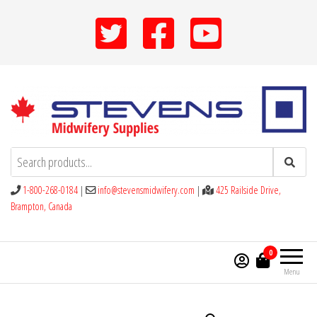
Skip
to
the
content
Stevens Midwifery Supplies
1-800-268-0184
|
info@stevensmidwifery.com
|
425 Railside Drive,
Brampton, Canada
0
Menu