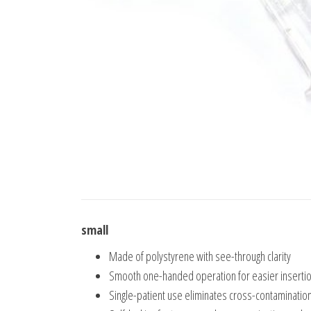
small
Made of polystyrene with see-through clarity
Smooth one-handed operation for easier inserti
Single-patient use eliminates cross-contaminatio