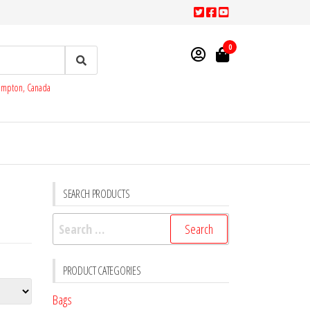
0
rampton, Canada
SEARCH PRODUCTS
Search
for:
PRODUCT CATEGORIES
Bags