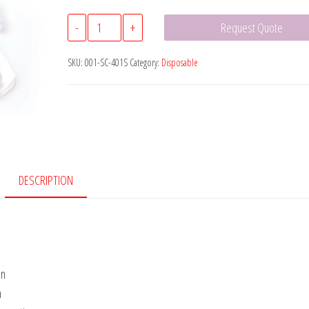
Graves
-
+
Request Quote
Style
Vaginal
SKU:
001-SC-401S
Category:
Disposable
Speculum
quantity
DESCRIPTION
on
n