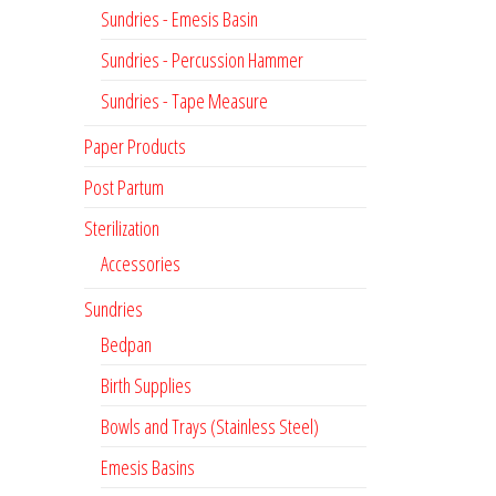
Sundries - Emesis Basin
Sundries - Percussion Hammer
Sundries - Tape Measure
Paper Products
Post Partum
Sterilization
Accessories
Sundries
Bedpan
Birth Supplies
Bowls and Trays (Stainless Steel)
Emesis Basins