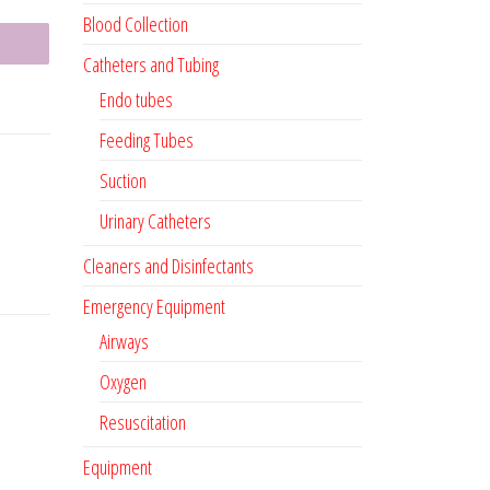
Blood Collection
Catheters and Tubing
Endo tubes
Feeding Tubes
Suction
Urinary Catheters
Cleaners and Disinfectants
Emergency Equipment
Airways
Oxygen
Resuscitation
Equipment