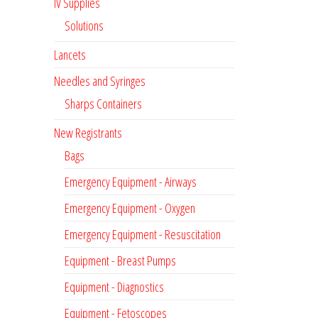
IV Supplies
Solutions
Lancets
Needles and Syringes
Sharps Containers
New Registrants
Bags
Emergency Equipment - Airways
Emergency Equipment - Oxygen
Emergency Equipment - Resuscitation
Equipment - Breast Pumps
Equipment - Diagnostics
Equipment - Fetoscopes