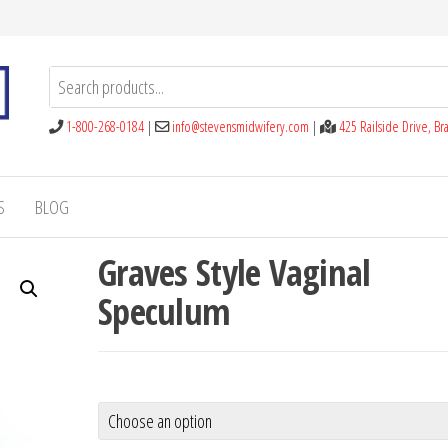
1-800-268-0184
|
info@stevensmidwifery.com
|
425 Railside Drive, B
S
BLOG
Graves Style Vaginal
Speculum