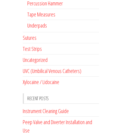
Percussion Hammer
Tape Measures
Underpads
Sutures
Test Strips
Uncategorized
UVC (Umbilical Venous Catheters)
Xylocaine / Lidocaine
RECENT POSTS
Instrument Cleaning Guide
Peep Valve and Diverter Installation and
Use