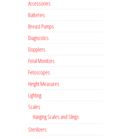
Accessories
Batteries
Breast Pumps
Diagnostics
Dopplers
Fetal Monitors
Fetoscopes
Height Measures
Lighting
Scales
Hanging Scales and Slings
Sterilizers