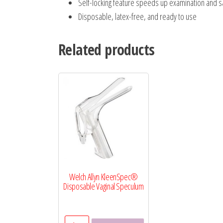
Self-locking feature speeds up examination and 
Disposable, latex-free, and ready to use
Related products
Welch Allyn KleenSpec®
Disposable Vaginal Speculum
Welch