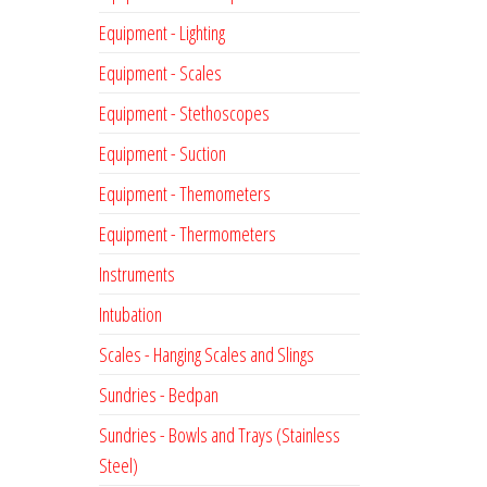
Equipment - Lighting
Equipment - Scales
Equipment - Stethoscopes
Equipment - Suction
Equipment - Themometers
Equipment - Thermometers
Instruments
Intubation
Scales - Hanging Scales and Slings
Sundries - Bedpan
Sundries - Bowls and Trays (Stainless
Steel)