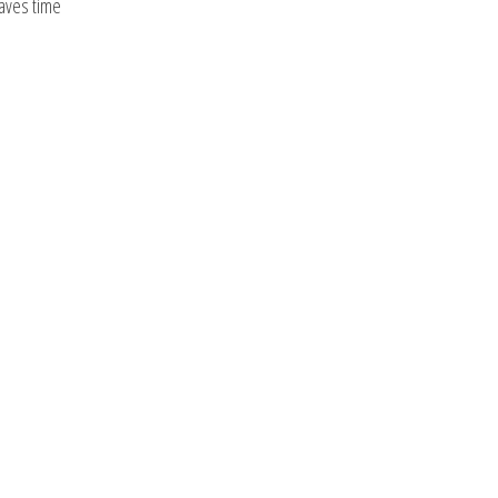
saves time