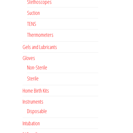
Stethoscopes
Suction
TENS
Thermometers
Gels and Lubricants
Gloves
Non-Sterile
Sterile
Home Birth Kits
Instruments
Disposable
Intubation