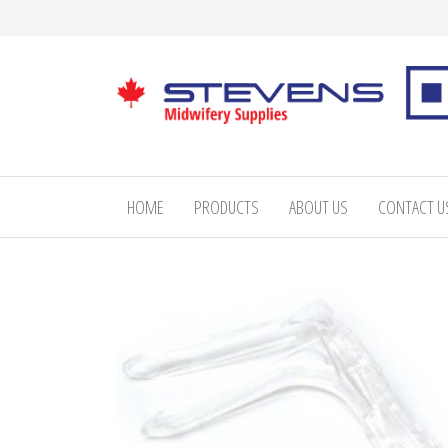
Skip
to
the
content
Stevens
Midwifery
Supplies
HOME
PRODUCTS
ABOUT US
CONTACT U