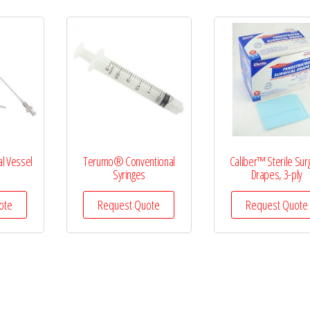
l Vessel
Terumo® Conventional
Caliber™ Sterile Surg
s
Syringes
Drapes, 3-ply
ote
Request Quote
Request Quote