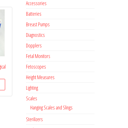
Accessories
Batteries
Breast Pumps
Diagnostics
Dopplers
Fetal Monitors
Fetoscopes
ical
Height Measures
Lighting
Scales
Hanging Scales and Slings
Sterilizers