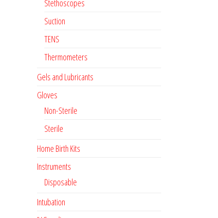
Stethoscopes
Suction
TENS
Thermometers
Gels and Lubricants
Gloves
Non-Sterile
Sterile
Home Birth Kits
Instruments
Disposable
Intubation