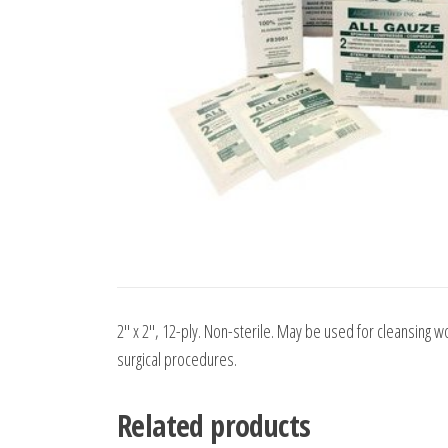
2″ x 2″, 12-ply. Non-sterile. May be used for cleansing w
surgical procedures.
Related products