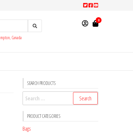
0
rampton, Canada
SEARCH PRODUCTS
Search
for:
PRODUCT CATEGORIES
Bags