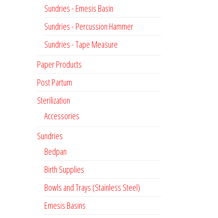
Sundries - Emesis Basin
Sundries - Percussion Hammer
Sundries - Tape Measure
Paper Products
Post Partum
Sterilization
Accessories
Sundries
Bedpan
Birth Supplies
Bowls and Trays (Stainless Steel)
Emesis Basins