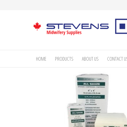
Skip
to
the
content
Stevens
Midwifery
Supplies
HOME
PRODUCTS
ABOUT US
CONTACT U