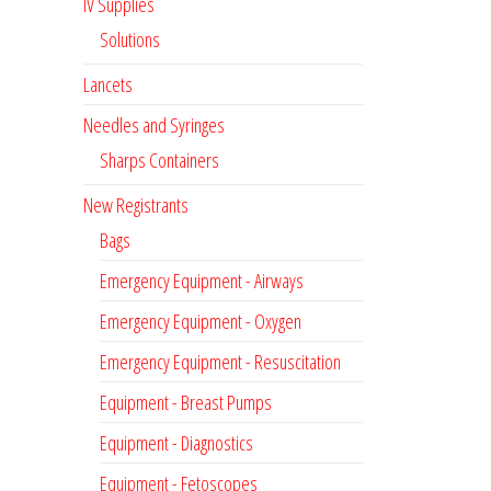
IV Supplies
Solutions
Lancets
Needles and Syringes
Sharps Containers
New Registrants
Bags
Emergency Equipment - Airways
Emergency Equipment - Oxygen
Emergency Equipment - Resuscitation
Equipment - Breast Pumps
Equipment - Diagnostics
Equipment - Fetoscopes