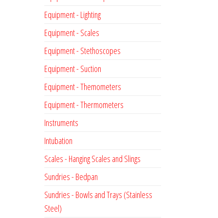
Equipment - Lighting
Equipment - Scales
Equipment - Stethoscopes
Equipment - Suction
Equipment - Themometers
Equipment - Thermometers
Instruments
Intubation
Scales - Hanging Scales and Slings
Sundries - Bedpan
Sundries - Bowls and Trays (Stainless
Steel)