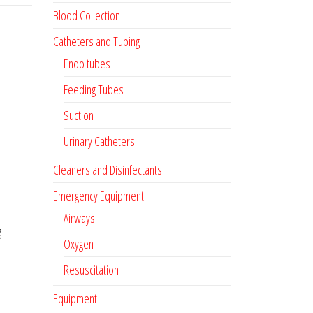
Blood Collection
Catheters and Tubing
Endo tubes
Feeding Tubes
Suction
Urinary Catheters
Cleaners and Disinfectants
Emergency Equipment
Airways
g
Oxygen
Resuscitation
Equipment