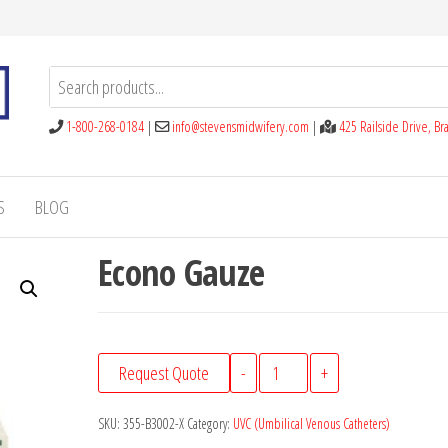
1-800-268-0184
|
info@stevensmidwifery.com
|
425 Railside Drive, B
S
BLOG
Econo Gauze
Econo
Request Quote
-
+
Gauze
quantity
SKU:
355-B3002-X
Category:
UVC (Umbilical Venous Catheters)