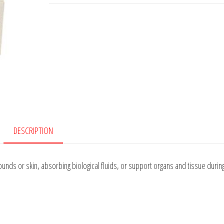
DESCRIPTION
ounds or skin, absorbing biological fluids, or support organs and tissue durin