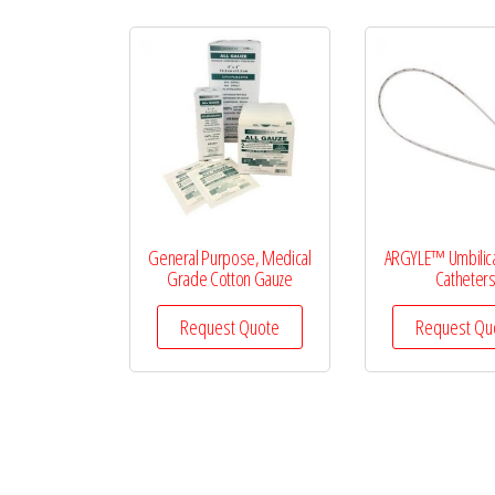
General Purpose, Medical
ARGYLE™ Umbilica
Grade Cotton Gauze
Catheter
Request Quote
Request Qu