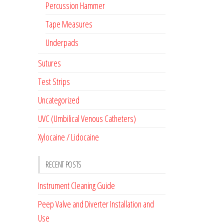
Percussion Hammer
Tape Measures
Underpads
Sutures
Test Strips
Uncategorized
UVC (Umbilical Venous Catheters)
Xylocaine / Lidocaine
RECENT POSTS
Instrument Cleaning Guide
Peep Valve and Diverter Installation and
Use