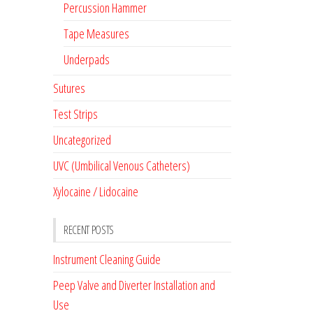
Percussion Hammer
Tape Measures
Underpads
Sutures
Test Strips
Uncategorized
UVC (Umbilical Venous Catheters)
Xylocaine / Lidocaine
RECENT POSTS
Instrument Cleaning Guide
Peep Valve and Diverter Installation and
Use