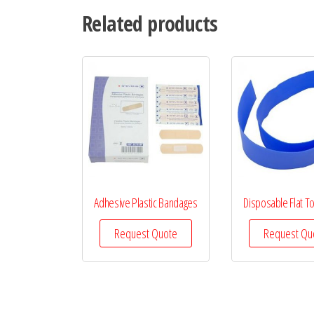
Related products
Adhesive Plastic Bandages
Disposable Flat T
Request Quote
Request Qu