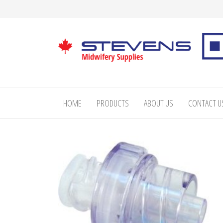
Skip
to
the
content
Stevens
Midwifery
Supplies
HOME
PRODUCTS
ABOUT US
CONTACT U