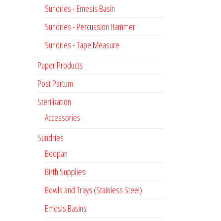
Sundries - Emesis Basin
Sundries - Percussion Hammer
Sundries - Tape Measure
Paper Products
Post Partum
Sterilization
Accessories
Sundries
Bedpan
Birth Supplies
Bowls and Trays (Stainless Steel)
Emesis Basins