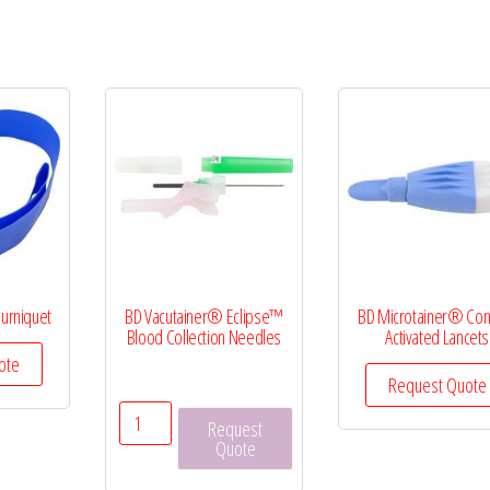
ourniquet
BD Vacutainer® Eclipse™
BD Microtainer® Con
Blood Collection Needles
Activated Lancets
ote
Request Quote
BD
Request
Vacutainer®
Quote
Eclipse™