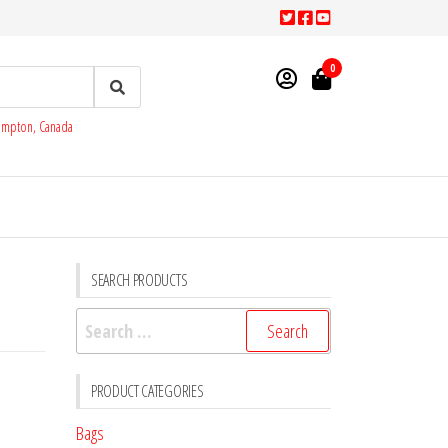
0
rampton, Canada
SEARCH PRODUCTS
Search
for:
PRODUCT CATEGORIES
Bags