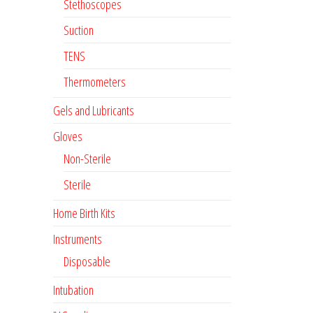
Stethoscopes
Suction
TENS
Thermometers
Gels and Lubricants
Gloves
Non-Sterile
Sterile
Home Birth Kits
Instruments
Disposable
Intubation