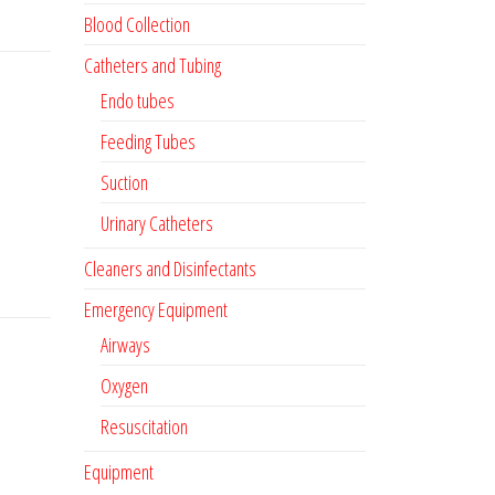
Blood Collection
Catheters and Tubing
Endo tubes
Feeding Tubes
Suction
Urinary Catheters
Cleaners and Disinfectants
Emergency Equipment
Airways
Oxygen
Resuscitation
Equipment