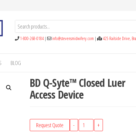
1-800-268-0184
|
info@stevensmidwifery.com
|
425 Railside Drive, B
S
BLOG
BD Q-Syte™ Closed Luer
Access Device
BD
Request Quote
-
+
Q-