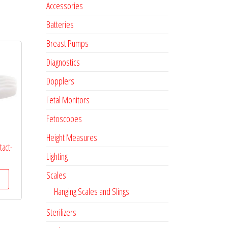
Accessories
Batteries
Breast Pumps
Diagnostics
Dopplers
Fetal Monitors
Fetoscopes
Height Measures
tact-
Lighting
Scales
Hanging Scales and Slings
Sterilizers