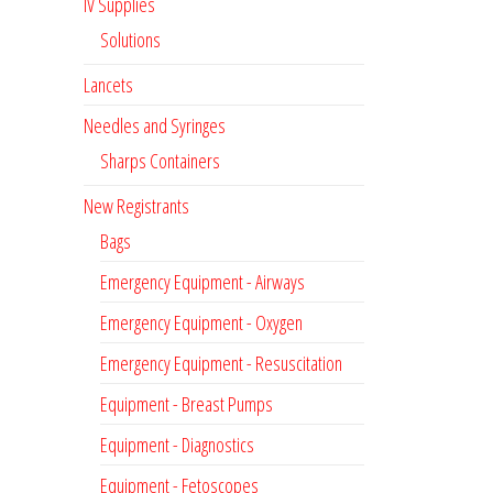
IV Supplies
Solutions
Lancets
Needles and Syringes
Sharps Containers
New Registrants
Bags
Emergency Equipment - Airways
Emergency Equipment - Oxygen
Emergency Equipment - Resuscitation
Equipment - Breast Pumps
Equipment - Diagnostics
Equipment - Fetoscopes