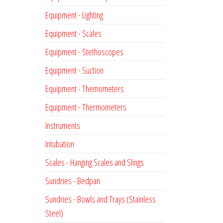
Equipment - Lighting
Equipment - Scales
Equipment - Stethoscopes
Equipment - Suction
Equipment - Themometers
Equipment - Thermometers
Instruments
Intubation
Scales - Hanging Scales and Slings
Sundries - Bedpan
Sundries - Bowls and Trays (Stainless
Steel)