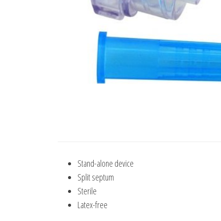
Stand-alone device
Split septum
Sterile
Latex-free