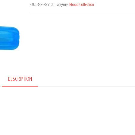
Syte™
SKU:
333-385100
Category:
Blood Collection
Closed
Luer
Access
Device
quantity
DESCRIPTION