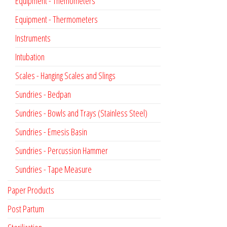
Equipment - Themometers
Equipment - Thermometers
Instruments
Intubation
Scales - Hanging Scales and Slings
Sundries - Bedpan
Sundries - Bowls and Trays (Stainless Steel)
Sundries - Emesis Basin
Sundries - Percussion Hammer
Sundries - Tape Measure
Paper Products
Post Partum