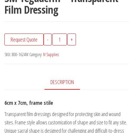
Film Dressing
3M
Request Quote
-
+
Tegaderm™
Transparent
SKU:
800-1624W
Category:
IV Supplies
Film
Dressing
quantity
DESCRIPTION
6cm x 7cm, frame stile
Transparent film dressings designed for protecting skin and wound
sites. Frame style allows customization of shape and size to fit any site.
Unique sacral shape is designed for challenging and difficult-to-dress