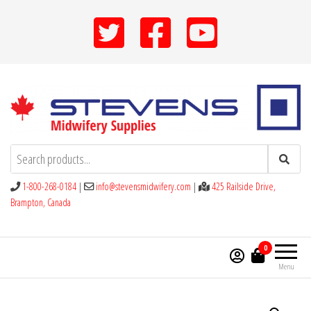
Skip
to
the
content
Stevens Midwifery Supplies
1-800-268-0184
|
info@stevensmidwifery.com
|
425 Railside Drive,
Brampton, Canada
0
Menu