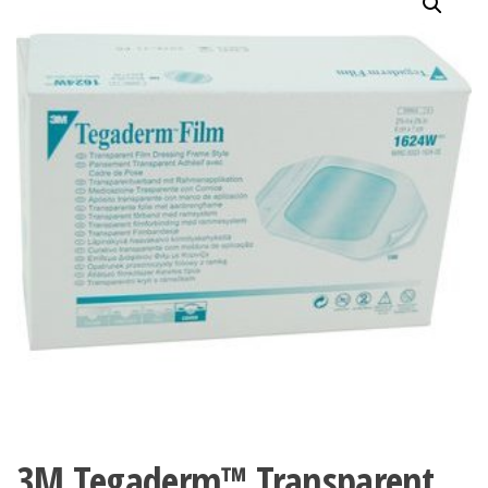
3M Tegaderm™ Transparent