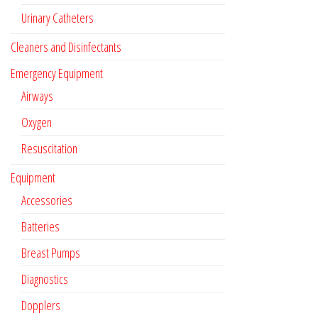
Urinary Catheters
Cleaners and Disinfectants
Emergency Equipment
Airways
Oxygen
Resuscitation
Equipment
Accessories
Batteries
Breast Pumps
Diagnostics
Dopplers