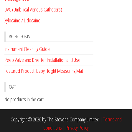
UVC (Umbilical Venous Catheters)
Xylocaine / Lidocaine
RECENT POSTS
Instrument Cleaning Guide
Peep Valve and Diverter Installation and Use
Featured Product: Baby Height Measuring Mat
CART
No products in the cart.
Copyright © 2026 by The Stevens Company Limited |
Terms and
Conditions
|
Privacy Policy