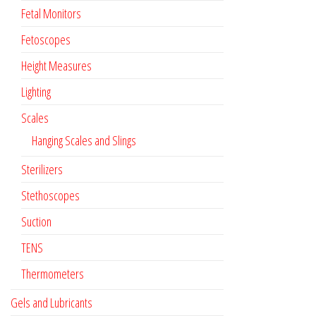
Fetal Monitors
Fetoscopes
Height Measures
Lighting
Scales
Hanging Scales and Slings
Sterilizers
Stethoscopes
Suction
TENS
Thermometers
Gels and Lubricants