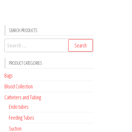
SEARCH PRODUCTS
Search
for:
PRODUCT CATEGORIES
Bags
Blood Collection
Catheters and Tubing
Endo tubes
Feeding Tubes
Suction