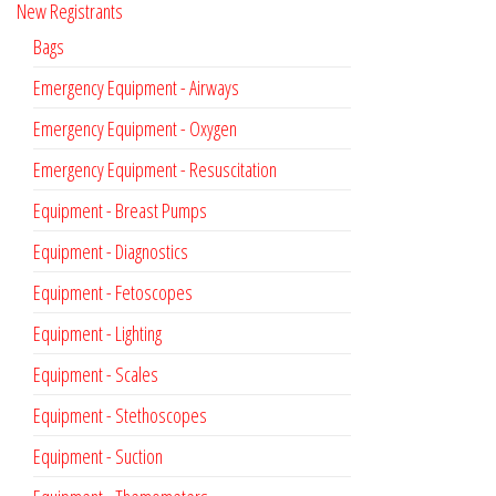
New Registrants
Bags
Emergency Equipment - Airways
Emergency Equipment - Oxygen
Emergency Equipment - Resuscitation
Equipment - Breast Pumps
Equipment - Diagnostics
Equipment - Fetoscopes
Equipment - Lighting
Equipment - Scales
Equipment - Stethoscopes
Equipment - Suction