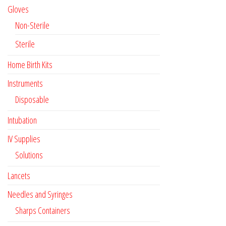
Gloves
Non-Sterile
Sterile
Home Birth Kits
Instruments
Disposable
Intubation
IV Supplies
Solutions
Lancets
Needles and Syringes
Sharps Containers