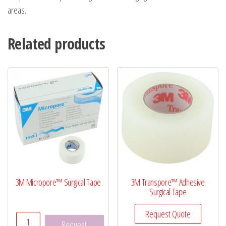
areas.
Related products
3M Micropore™ Surgical Tape
3M Transpore™ Adhesive
Surgical Tape
Request Quote
3M
Request