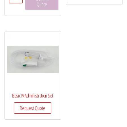
Micropore™
Quote
Surgical
Tape
quantity
Basic IV Administration Set
Request Quote