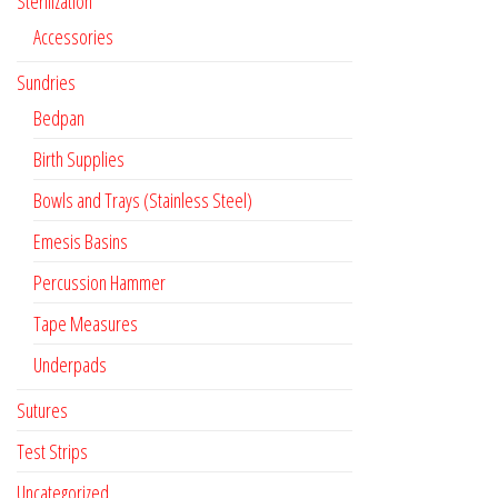
Sterilization
Accessories
Sundries
Bedpan
Birth Supplies
Bowls and Trays (Stainless Steel)
Emesis Basins
Percussion Hammer
Tape Measures
Underpads
Sutures
Test Strips
Uncategorized